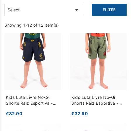

FILTER
Select
Showing 1-12 of 12 item(s)
Kids Luta Livre No-Gi
Kids Luta Livre No-Gi
Shorts Raiz Esportiva -
Shorts Raiz Esportiva -
Dark Blue
Khaki
€32.90
€32.90