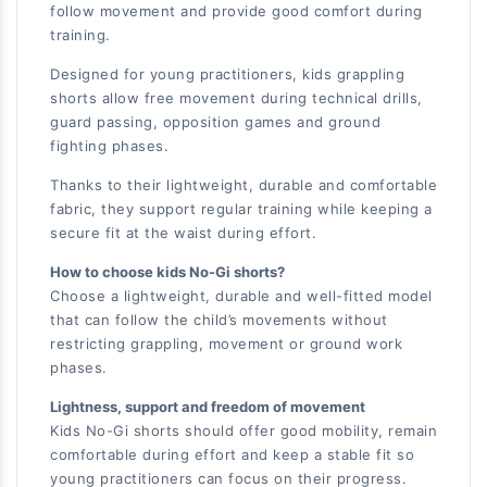
follow movement and provide good comfort during
training.
Designed for young practitioners, kids grappling
shorts allow free movement during technical drills,
guard passing, opposition games and ground
fighting phases.
Thanks to their lightweight, durable and comfortable
fabric, they support regular training while keeping a
secure fit at the waist during effort.
How to choose kids No-Gi shorts?
Choose a lightweight, durable and well-fitted model
that can follow the child’s movements without
restricting grappling, movement or ground work
phases.
Lightness, support and freedom of movement
Kids No-Gi shorts should offer good mobility, remain
comfortable during effort and keep a stable fit so
young practitioners can focus on their progress.