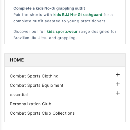
Complete a kids No-Gi grappling outfit
Pair the shorts with
kids BJJ No-Gi rashguard
for a
complete outfit adapted to young practitioners.
Discover our full
kids sportswear
range designed for
Brazilian Jiu-Jitsu and grappling.
HOME

Combat Sports Clothing

Combat Sports Equipment

essential
Personalization Club
Combat Sports Club Collections