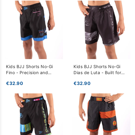
Kids BJJ Shorts No-Gi
Kids BJJ Shorts No-Gi
Fino - Precision and
Dias de Luta - Built for
Comfort for Training -
Intense Training - dark
€32.90
€32.90
Black
grey