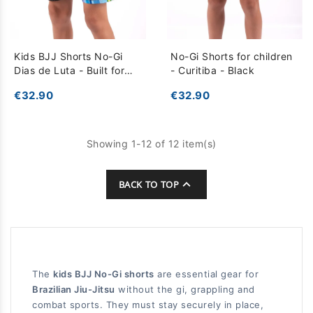
Kids BJJ Shorts No-Gi
No-Gi Shorts for children
Dias de Luta - Built for
- Curitiba - Black
Intense Training - Black
€32.90
€32.90
Multicolor
Showing 1-12 of 12 item(s)

BACK TO TOP
The
kids BJJ No-Gi shorts
are essential gear for
Brazilian Jiu-Jitsu
without the gi, grappling and
combat sports. They must stay securely in place,