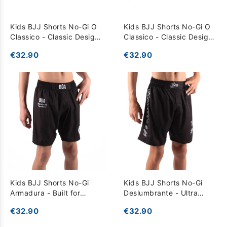
Kids BJJ Shorts No-Gi O
Kids BJJ Shorts No-Gi O
Classico - Classic Design
Classico - Classic Design
for Total Freedom - Black
for Total Freedom - grey
€32.90
€32.90
Kids BJJ Shorts No-Gi
Kids BJJ Shorts No-Gi
Armadura - Built for
Deslumbrante - Ultra
Competition and
Lightweight for Total
€32.90
€32.90
Performance - Black
Freedom - Black