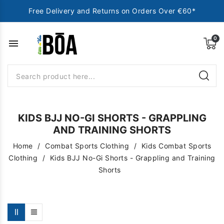
Free Delivery and Returns on Orders Over €60*
menu
KIDS BJJ NO-GI SHORTS - GRAPPLING
AND TRAINING SHORTS
Home
Combat Sports Clothing
Kids Combat Sports
Clothing
Kids BJJ No-Gi Shorts - Grappling and Training
Shorts