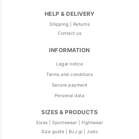
HELP & DELIVERY
Shipping | Returns
Contact us
INFORMATION
Legal notice
Terms and conditions
Secure payment
Personal data
SIZES & PRODUCTS
Sizes | Sportswear | Fightwear
Size guide | BJJ gi | Judo