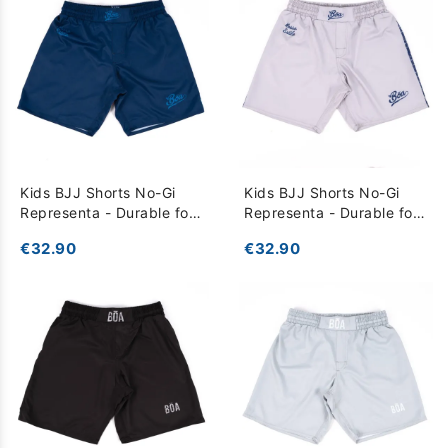
Kids BJJ Shorts No-Gi
Kids BJJ Shorts No-Gi
Representa - Durable for
Representa - Durable for
Training - Blue
Training - grey
€32.90
€32.90