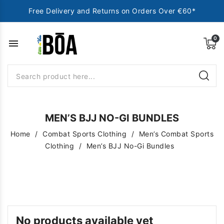
Free Delivery and Returns on Orders Over €60*
menu
MEN’S BJJ NO-GI BUNDLES
Home
Combat Sports Clothing
Men’s Combat Sports
Clothing
Men’s BJJ No-Gi Bundles
No products available yet