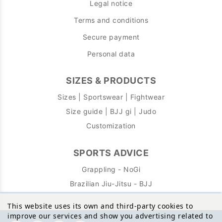
Legal notice
Terms and conditions
Secure payment
Personal data
SIZES & PRODUCTS
Sizes | Sportswear | Fightwear
Size guide | BJJ gi | Judo
Customization
SPORTS ADVICE
Grappling - NoGi
Brazilian Jiu-Jitsu - BJJ
This website uses its own and third-party cookies to
improve our services and show you advertising related to