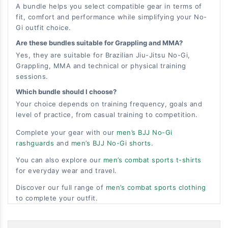
A bundle helps you select compatible gear in terms of
fit, comfort and performance while simplifying your No-
Gi outfit choice.
Are these bundles suitable for Grappling and MMA?
Yes, they are suitable for Brazilian Jiu-Jitsu No-Gi,
Grappling, MMA and technical or physical training
sessions.
Which bundle should I choose?
Your choice depends on training frequency, goals and
level of practice, from casual training to competition.
Complete your gear with our
men’s BJJ No-Gi
rashguards
and
men’s BJJ No-Gi shorts
.
You can also explore our
men’s combat sports t-shirts
for everyday wear and travel.
Discover our full range of
men’s combat sports clothing
to complete your outfit.