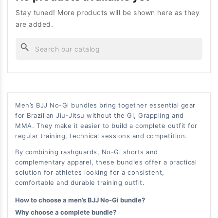
Stay tuned! More products will be shown here as they
are added.
search
Men’s BJJ No-Gi bundles bring together essential gear
for Brazilian Jiu-Jitsu without the Gi, Grappling and
MMA. They make it easier to build a complete outfit for
regular training, technical sessions and competition.
By combining rashguards, No-Gi shorts and
complementary apparel, these bundles offer a practical
solution for athletes looking for a consistent,
comfortable and durable training outfit.
How to choose a men’s BJJ No-Gi bundle?
Why choose a complete bundle?