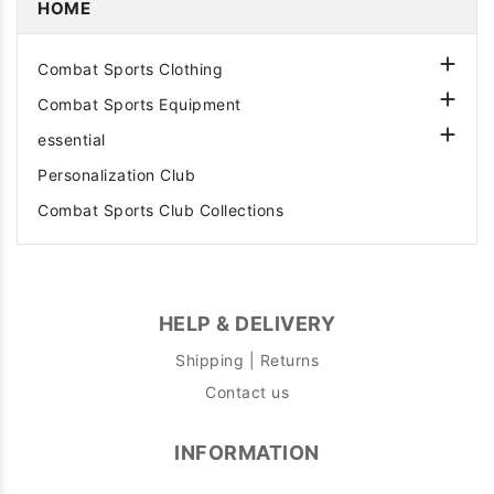
HOME

Combat Sports Clothing

Combat Sports Equipment

essential
Personalization Club
Combat Sports Club Collections
HELP & DELIVERY
Shipping | Returns
Contact us
INFORMATION