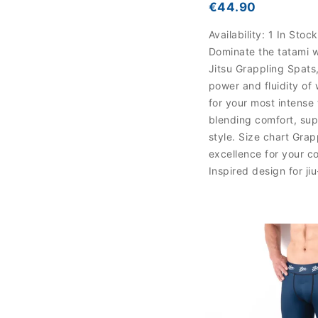
€44.90
Availability:
1 In Stock
Dominate the tatami w
Jitsu Grappling Spats,
power and fluidity of 
for your most intense 
blending comfort, sup
style. Size chart Grap
excellence for your c
Inspired design for ji