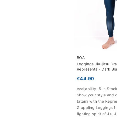
BOA
Leggings Jiu-jitsu Gr
Representa - Dark Bl
€44.90
Availability:
5 In Stoc
Show your style and d
tatami with the Repre
Grappling Leggings fo
fighting spirit of Jiu-