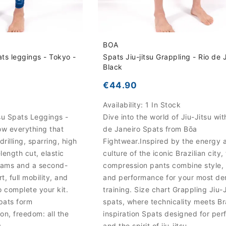
BOA
ats leggings - Tokyo -
Spats Jiu-jitsu Grappling - Rio de 
Black
€44.90
k
Availability:
1 In Stock
su Spats Leggings -
Dive into the world of Jiu-Jitsu wit
low everything that
de Janeiro Spats from Bōa
rilling, sparring, high
Fightwear.Inspired by the energy 
length cut, elastic
culture of the iconic Brazilian city,
seams and a second-
compression pants combine style,
t, full mobility, and
and performance for your most d
o complete your kit.
training. Size chart Grappling Jiu-
spats form
spats, where technicality meets Br
on, freedom: all the
inspiration Spats designed for pe
s
and the spirit of jiu-jitsu