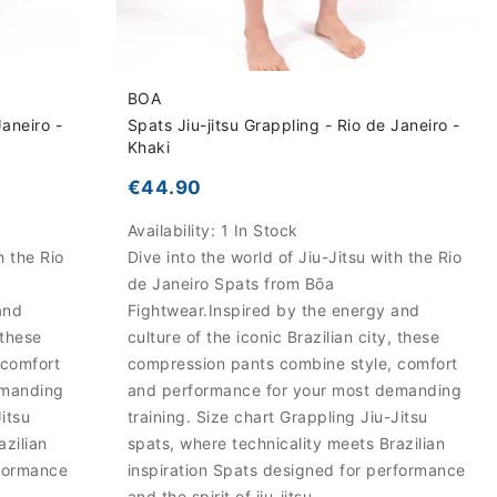
BOA
Janeiro -
Spats Jiu-jitsu Grappling - Rio de Janeiro -
Khaki
€44.90
Availability:
1 In Stock
h the Rio
Dive into the world of Jiu-Jitsu with the Rio
de Janeiro Spats from Bōa
and
Fightwear.Inspired by the energy and
 these
culture of the iconic Brazilian city, these
 comfort
compression pants combine style, comfort
emanding
and performance for your most demanding
Jitsu
training. Size chart Grappling Jiu-Jitsu
azilian
spats, where technicality meets Brazilian
rformance
inspiration Spats designed for performance
and the spirit of jiu-jitsu