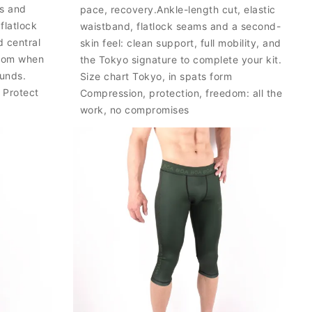
es and
pace, recovery.Ankle-length cut, elastic
flatlock
waistband, flatlock seams and a second-
 central
skin feel: clean support, full mobility, and
edom when
the Tokyo signature to complete your kit.
ounds.
Size chart Tokyo, in spats form
 Protect
Compression, protection, freedom: all the
work, no compromises