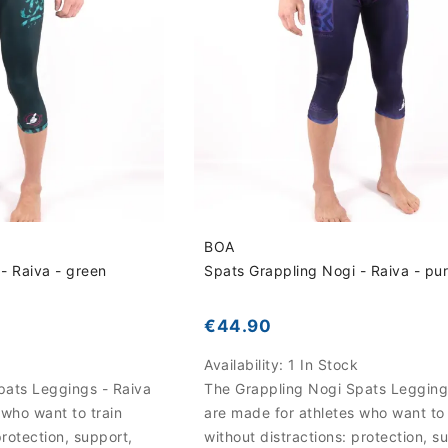
BOA
- Raiva - green
Spats Grappling Nogi - Raiva - pu
€44.90
k
Availability:
1 In Stock
pats Leggings - Raiva
The Grappling Nogi Spats Legging
 who want to train
are made for athletes who want to 
protection, support,
without distractions: protection, s