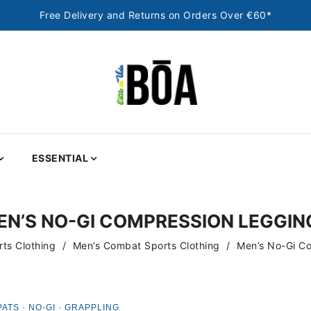
Free Delivery and Returns on Orders Over €60*
ESSENTIAL
EN’S NO-GI COMPRESSION LEGGIN
ts Clothing
Men’s Combat Sports Clothing
Men’s No-Gi C
PATS · NO-GI · GRAPPLING