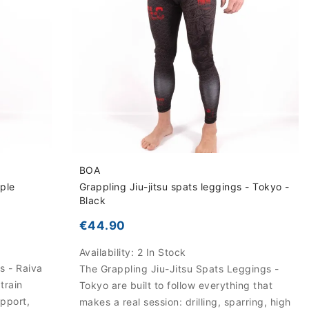
BOA
rple
Grappling Jiu-jitsu spats leggings - Tokyo -
Black
€44.90
Availability:
2 In Stock
s - Raiva
The Grappling Jiu-Jitsu Spats Leggings -
train
Tokyo are built to follow everything that
upport,
makes a real session: drilling, sparring, high