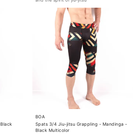
BOA
 Black
Spats 3/4 Jiu-jitsu Grappling - Mandinga -
Black Multicolor