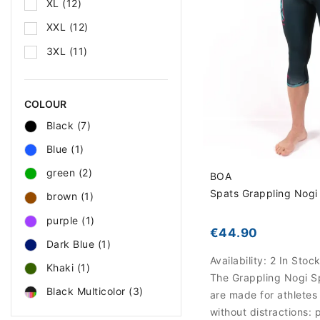
XL
(12)
XXL
(12)
3XL
(11)
COLOUR
Black
(7)
Blue
(1)
green
(2)
BOA
Spats Grappling Nogi 
brown
(1)
purple
(1)
€44.90
Dark Blue
(1)
Availability:
2 In Stoc
Khaki
(1)
The Grappling Nogi S
Black Multicolor
(3)
are made for athletes
without distractions: 