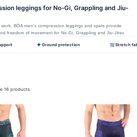
ion leggings for No-Gi, Grappling and Jiu-
 work, BŌA men’s compression leggings and spats provide
and freedom of movement for No-Gi, Grappling and Jiu-Jitsu.
✦
≋
upport
Ground protection
Stretch fa
e 16 products.