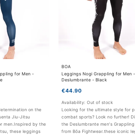
BOA
appling for Men -
Leggings Nogi Grappling for Men 
ue
Deslumbrante - Black
€44.90
k
Availability:
Out of stock
etermination on the
Looking for the ultimate style for p
senta Jiu-Jitsu
combat sports? Look no further! D
r men.Inspired by the
the Deslumbrante men's Grappling
Jitsu, these leggings
from Bōa Fightwear.these iconic l