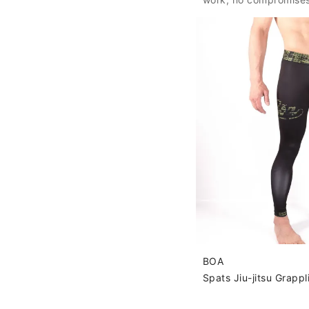
BOA
Spats Jiu-jitsu Grapp