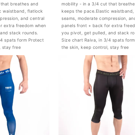
t that breathes and
mobility - in a 3/4 cut that breath
c waistband, flatlock
keeps the pace.Elastic waistband, 
ression, and central
seams, moderate compression, and
or extra freedom when
panels front + back for extra fre
, and stack rounds.
you pivot, get pulled, and stack r
/4 spats form Protect
Size chart Raiva, in 3/4 spats form
, stay free
the skin, keep control, stay free