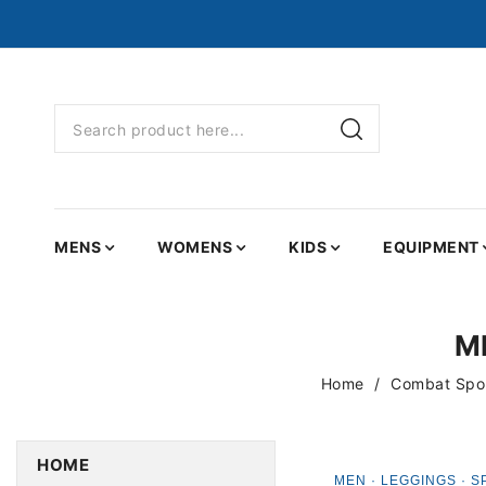
MENS
WOMENS
KIDS
EQUIPMENT
M
Home
Combat Spor
HOME
MEN · LEGGINGS · S