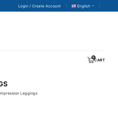
Login / Create Account
English
CART
GS
ompression Leggings