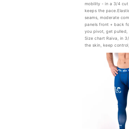
mobility - in a 3/4 cu
keeps the pace.Elasti
seams, moderate comp
panels front + back f
you pivot, get pulled
Size chart Raiva, in 3
the skin, keep control