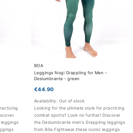
BOA
-
Leggings Nogi Grappling for Men -
Deslumbrante - green
€44.90
Availability:
Out of stock
racticing
Looking for the ultimate style for practicing
iscover
combat sports? Look no further! Discover
 leggings
the Deslumbrante men's Grappling leggings
eggings
from Bōa Fightwear.these iconic leggings