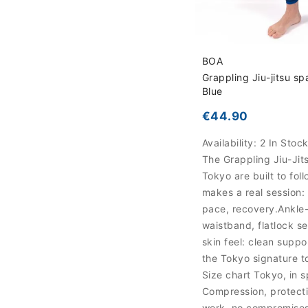
BOA
Grappling Jiu-jitsu sp
Blue
€44.90
Availability:
2 In Stoc
The Grappling Jiu-Jit
Tokyo are built to fol
makes a real session: d
pace, recovery.Ankle-
waistband, flatlock 
skin feel: clean suppor
the Tokyo signature t
Size chart Tokyo, in 
Compression, protecti
work, no compromise