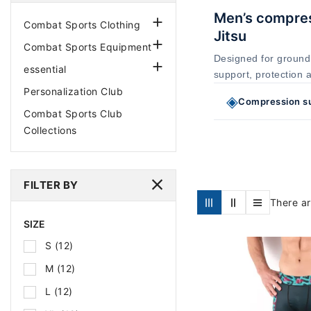
Men’s compress

Combat Sports Clothing
Jitsu

Combat Sports Equipment
Designed for ground

essential
support, protection 
Personalization Club
◈
Compression s
Combat Sports Club
Collections
FILTER BY
There ar
SIZE
S
(12)
M
(12)
L
(12)