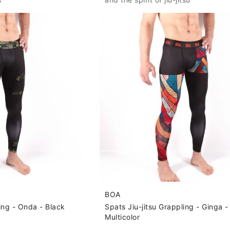
BOA
ling - Onda - Black
Spats Jiu-jitsu Grappling - Ginga -
Multicolor