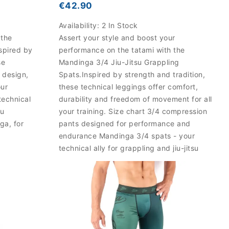
€42.90
Availability:
2 In Stock
 the
Assert your style and boost your
spired by
performance on the tatami with the
se
Mandinga 3/4 Jiu-Jitsu Grappling
 design,
Spats.Inspired by strength and tradition,
our
these technical leggings offer comfort,
technical
durability and freedom of movement for all
su
your training. Size chart 3/4 compression
ga, for
pants designed for performance and
endurance Mandinga 3/4 spats - your
technical ally for grappling and jiu-jitsu