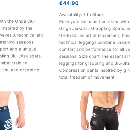
€44.90
Availability:
1 In Stock
ith the Onda Jiu-
Push your limits on the tatami with
 inspired by the
Ginga Jiu-Jitsu Grappling Spats.In
waves.A technical ally
the Brazilian art of movement, the
training sessions,
technical leggings combine unique
port and a unique
comfort and performance for all y
pling Jiu-Jitsu spats,
sessions. Size chart The essential 
ombat training
leggings for grappling and Jiu-Jit
u-jitsu and grappling
Compression pants inspired by gin
total freedom of movement