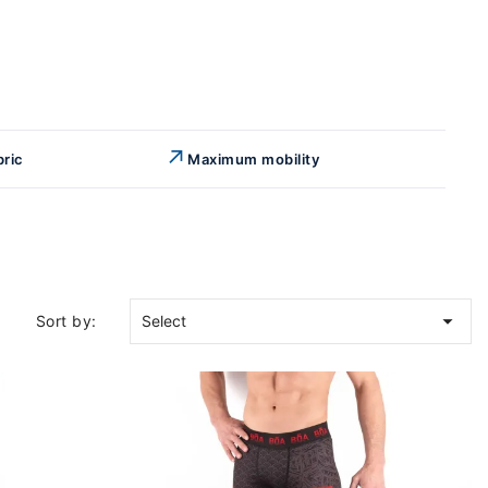
↗
bric
Maximum mobility

Sort by:
Select