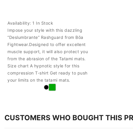
Availability:
1 In Stock
Impose your style with this dazzling
“Deslumbrante” Rashguard from Bōa
Fightwear.Designed to offer excellent
muscle support, it will also protect you
from the abrasion of the Tatami mats.
Size chart A hypnotic style for this
compression T-shirt Get ready to push
your limits on the tatami mats.
CUSTOMERS WHO BOUGHT THIS P