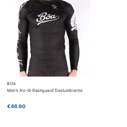
BOA
Men’s No-Gi Rashguard Deslumbrante
€46.90