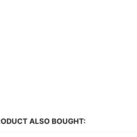
RODUCT ALSO BOUGHT: