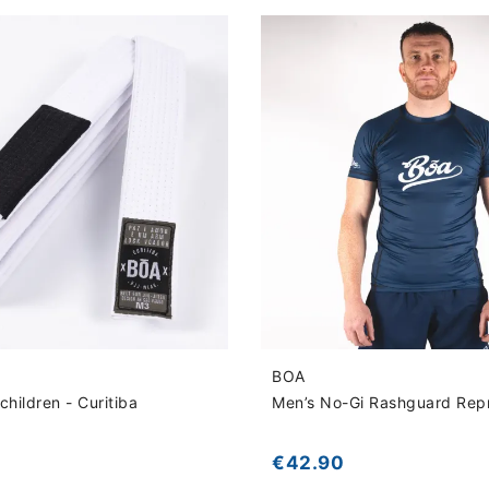
BOA
children - Curitiba
Men’s No-Gi Rashguard Rep
€42.90