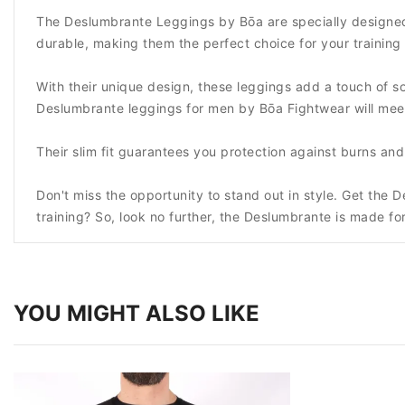
The Deslumbrante Leggings by Bōa are specially designed
durable, making them the perfect choice for your training 
With their unique design, these leggings add a touch of sop
Deslumbrante leggings for men by Bōa Fightwear will mee
Their slim fit guarantees you protection against burns a
Don't miss the opportunity to stand out in style. Get the
training? So, look no further, the Deslumbrante is made fo
YOU MIGHT ALSO LIKE