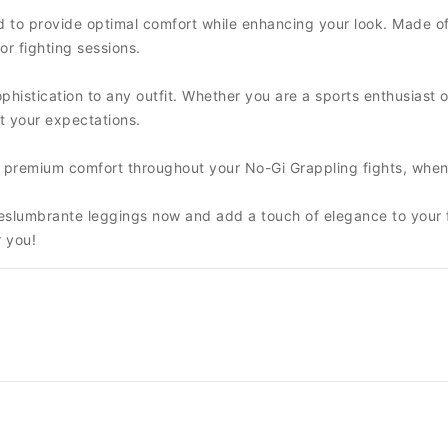
 to provide optimal comfort while enhancing your look. Made of
or fighting sessions.
histication to any outfit. Whether you are a sports enthusiast or
t your expectations.
nd premium comfort throughout your No-Gi Grappling fights, when
 Deslumbrante leggings now and add a touch of elegance to your 
r you!