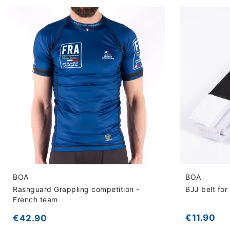
BOA
BOA
Rashguard Grappling competition -
BJJ belt for 
French team
€11.90
€42.90