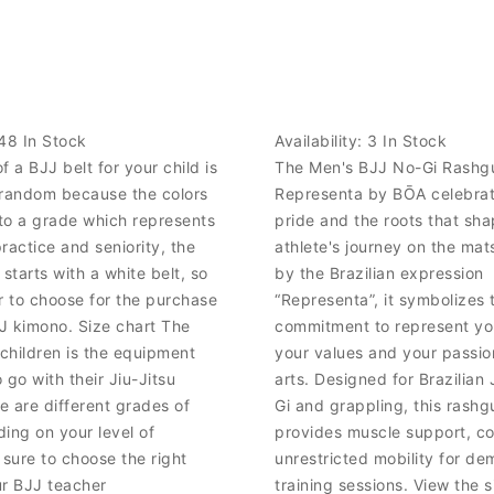
48 In Stock
Availability:
3 In Stock
f a BJJ belt for your child is
The Men's BJJ No-Gi Rashg
 random because the colors
Representa by BŌA celebrate
to a grade which represents
pride and the roots that sh
practice and seniority, the
athlete's journey on the mat
 starts with a white belt, so
by the Brazilian expression
lor to choose for the purchase
“Representa”, it symbolizes 
JJ kimono. Size chart The
commitment to represent y
 children is the equipment
your values and your passion
 go with their Jiu-Jitsu
arts. Designed for Brazilian 
 are different grades of
Gi and grappling, this rashg
ing on your level of
provides muscle support, c
 sure to choose the right
unrestricted mobility for d
ur BJJ teacher
training sessions. View the 