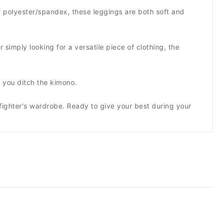
 polyester/spandex, these leggings are both soft and
 simply looking for a versatile piece of clothing, the
 you ditch the kimono.
fighter's wardrobe. Ready to give your best during your