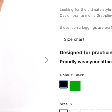
Looking for the ultimate style
Deslumbrante men's Grappling
these iconic leggings are per
Size chart
Designed for practici
Proudly wear your attac
Colour
:
Black
Size
:
S