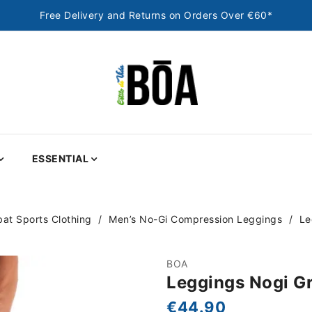
Free Delivery and Returns on Orders Over €60*
ESSENTIAL
at Sports Clothing
Men’s No-Gi Compression Leggings
Le
BOA
Leggings Nogi Gr
€44.90