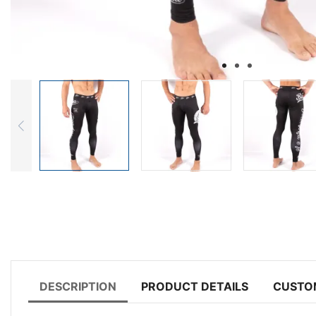
DESCRIPTION
PRODUCT DETAILS
CUSTO