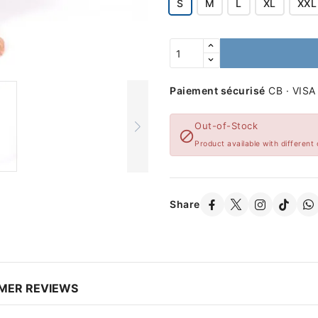
S
M
L
XL
XXL
Paiement sécurisé
CB · VISA
Out-of-Stock

Product available with different 
Share
MER REVIEWS