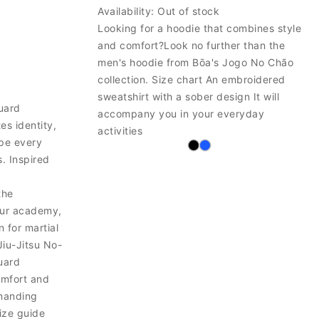
Availability:
Out of stock
Looking for a hoodie that combines style
and comfort?Look no further than the
men's hoodie from Bōa's Jogo No Chão
collection. Size chart An embroidered
sweatshirt with a sober design It will
uard
accompany you in your everyday
s identity,
activities
ape every
s. Inspired
the
our academy,
 for martial
Jiu-Jitsu No-
uard
omfort and
emanding
size guide