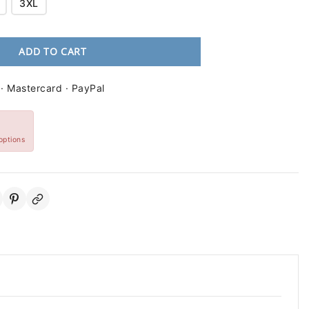
3XL
ADD TO CART
 · Mastercard · PayPal
options