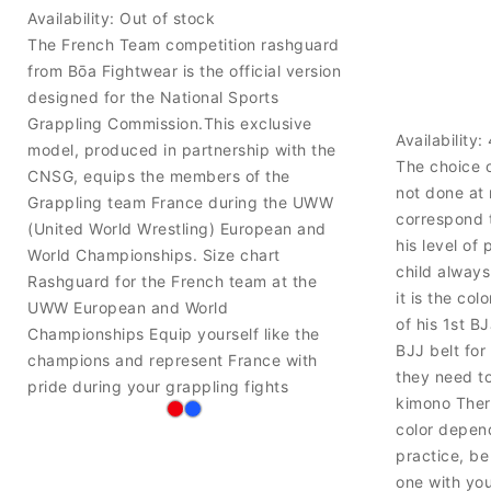
Availability:
Out of stock
The French Team competition rashguard
from Bōa Fightwear is the official version
designed for the National Sports
Grappling Commission.This exclusive
Availability:
model, produced in partnership with the
The choice o
CNSG, equips the members of the
not done at
Grappling team France during the UWW
correspond 
(United World Wrestling) European and
his level of 
World Championships. Size chart
child always
Rashguard for the French team at the
it is the co
UWW European and World
of his 1st B
Championships Equip yourself like the
BJJ belt for
champions and represent France with
they need to
pride during your grappling fights
kimono There
color depend
practice, be
one with yo