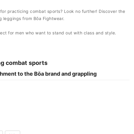
 for practicing combat sports? Look no further! Discover the
 leggings from Bōa Fightwear.
fect for men who want to stand out with class and style.
ng combat sports
hment to the Bōa brand and grappling