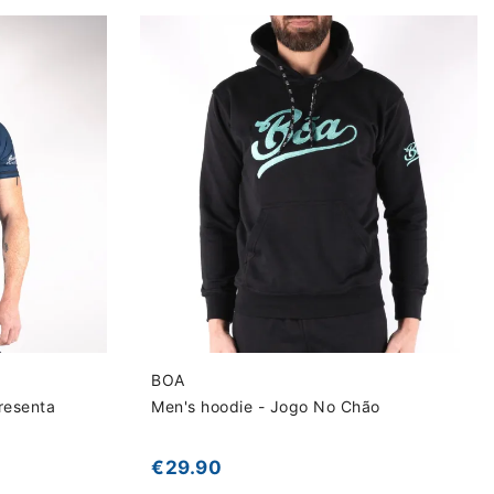
BOA
resenta
Men's hoodie - Jogo No Chão
€29.90