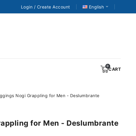
Login / Create Account
English
CART
ggings Nogi Grappling for Men - Deslumbrante
appling for Men - Deslumbrante