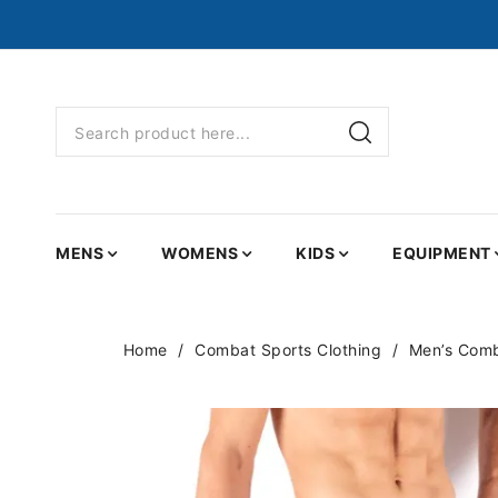
MENS
WOMENS
KIDS
EQUIPMENT
Home
Combat Sports Clothing
Men’s Comb