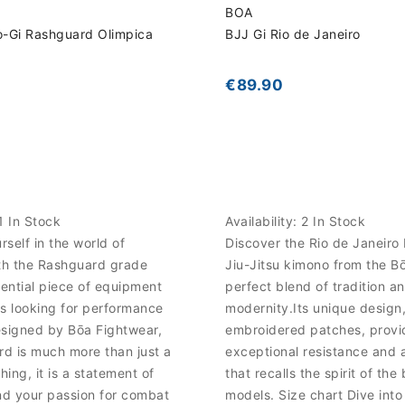
BOA
o-Gi Rashguard Olimpica
BJJ Gi Rio de Janeiro
€89.90
1 In Stock
Availability:
2 In Stock
self in the world of
Discover the Rio de Janeiro 
ith the Rashguard grade
Jiu-Jitsu kimono from the B
sential piece of equipment
perfect blend of tradition a
s looking for performance
modernity.Its unique design
esigned by Bōa Fightwear,
embroidered patches, provi
rd is much more than just a
exceptional resistance and a
hing, it is a statement of
that recalls the spirit of the 
nd your passion for combat
models. Size chart Dive into