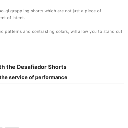
no-gi grappling shorts which are not just a piece of
nt of intent.
hic patterns and contrasting colors, will allow you to stand out
th the Desafiador Shorts
 the service of performance