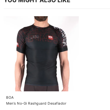
YOU MIGHT ALSO LIKE
BOA
Men’s No-Gi Rashguard Desafiador