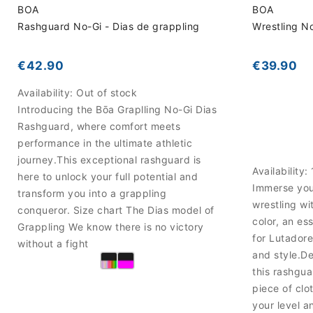
BOA
BOA
Rashguard No-Gi - Dias de grappling
Wrestling N
€42.90
€39.90
Availability:
Out of stock
Introducing the Bōa Graplling No-Gi Dias
Rashguard, where comfort meets
performance in the ultimate athletic
journey.This exceptional rashguard is
Availability:
here to unlock your full potential and
Immerse your
transform you into a grappling
wrestling w
conqueror. Size chart The Dias model of
color, an es
Grappling We know there is no victory
for Lutadore
without a fight
and style.D
this rashgua
piece of clot
your level a