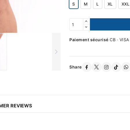
S
M
L
XL
XXL
Paiement sécurisé
CB · VISA
Share
MER REVIEWS