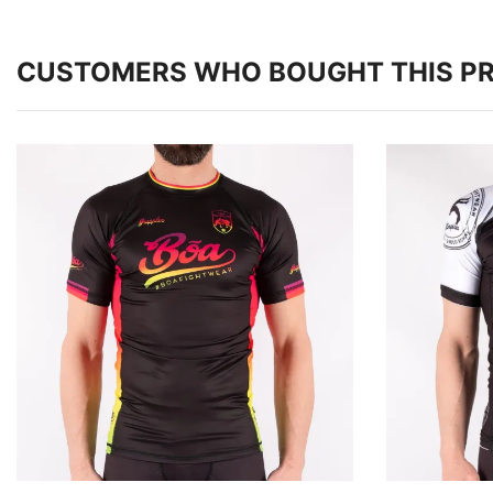
CUSTOMERS WHO BOUGHT THIS P