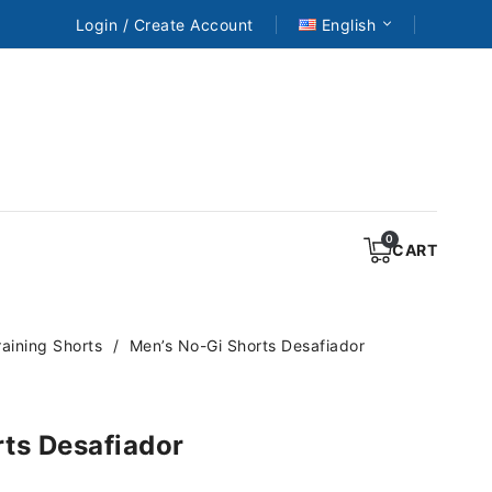
Login / Create Account
English
CART
aining Shorts
Men’s No-Gi Shorts Desafiador
ts Desafiador