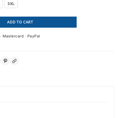
3XL
ADD TO CART
 · Mastercard · PayPal