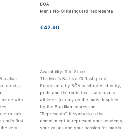
BOA
Men’s No-Gi Rashguard Representa
€42.90
Availability:
3 In Stock
Brazilian
The Men's BJJ No-Gi Rashguard
ōa brand, a
Representa by BŌA celebrates identity,
nd
pride and the roots that shape every
, made with
athlete's journey on the mats. Inspired
des
by the Brazilian expression
 retro look
“Representa”, it symbolizes the
brand's first
commitment to represent your academy,
 the very
your values and your passion for martial