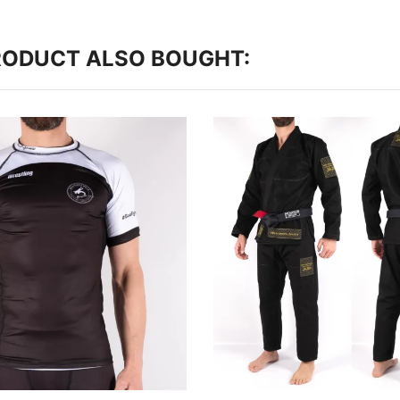
RODUCT ALSO BOUGHT: