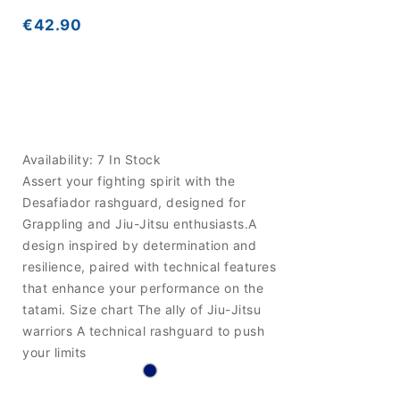
€42.90
Availability:
7 In Stock
Assert your fighting spirit with the
Desafiador rashguard, designed for
Grappling and Jiu-Jitsu enthusiasts.A
design inspired by determination and
resilience, paired with technical features
that enhance your performance on the
tatami. Size chart The ally of Jiu-Jitsu
warriors A technical rashguard to push
your limits