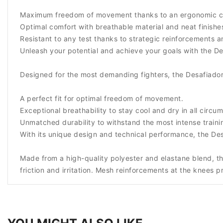
Maximum freedom of movement thanks to an ergonomic cut
Optimal comfort with breathable material and neat finishes 
Resistant to any test thanks to strategic reinforcements 
Unleash your potential and achieve your goals with the De
Designed for the most demanding fighters, the Desafiador
A perfect fit for optimal freedom of movement.
Exceptional breathability to stay cool and dry in all circu
Unmatched durability to withstand the most intense traini
With its unique design and technical performance, the De
Made from a high-quality polyester and elastane blend, th
friction and irritation. Mesh reinforcements at the knees p