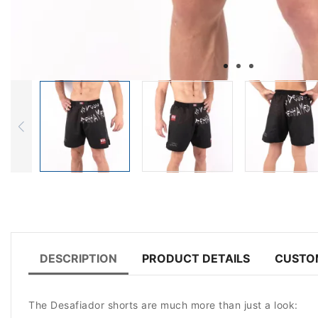
DESCRIPTION
PRODUCT DETAILS
CUSTO
The Desafiador shorts are much more than just a look: