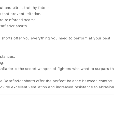
 and ultra-stretchy fabric.
that prevent irritation.
and reinforced seams.
safiador shorts.
 shorts offer you everything you need to perform at your best:
mstances.
ng.
safiador is the secret weapon of fighters who want to surpass t
e Desafiador shorts offer the perfect balance between comfort an
rovide excellent ventilation and increased resistance to abrasion