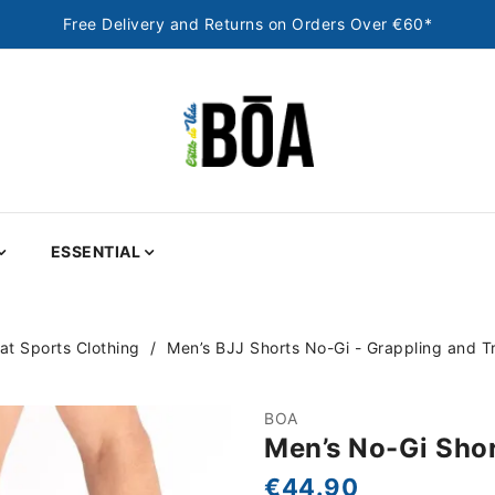
Free Delivery and Returns on Orders Over €60*
ESSENTIAL
t Sports Clothing
Men’s BJJ Shorts No-Gi - Grappling and Tr
BOA
Men’s No-Gi Shor
€44.90