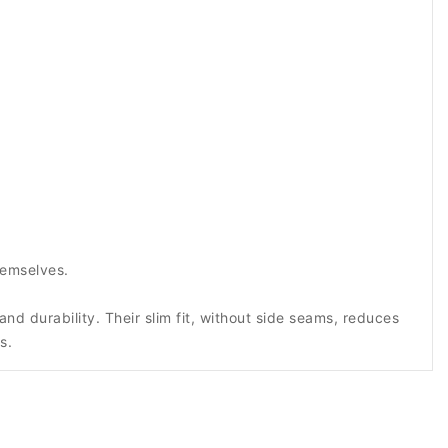
hemselves.
d durability. Their slim fit, without side seams, reduces
s.