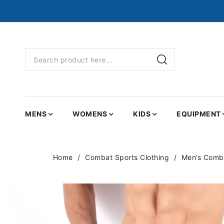
MENS
WOMENS
KIDS
EQUIPMENT
Home
Combat Sports Clothing
Men’s Comba