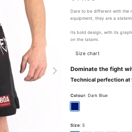
Dare to be different with the 
equipment, they are a stateme
Its bold design, with its grap
on the tatami.
Size chart
Dominate the fight wi
Technical perfection at
Colour
:
Dark Blue
Size
:
S