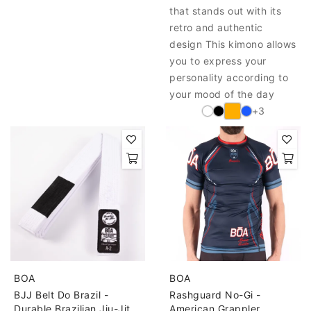
that stands out with its
retro and authentic
design This kimono allows
you to express your
personality according to
your mood of the day
+3
BOA
BOA
BJJ Belt Do Brazil -
Rashguard No-Gi -
Durable Brazilian Jiu-Jitsu
American Grappler