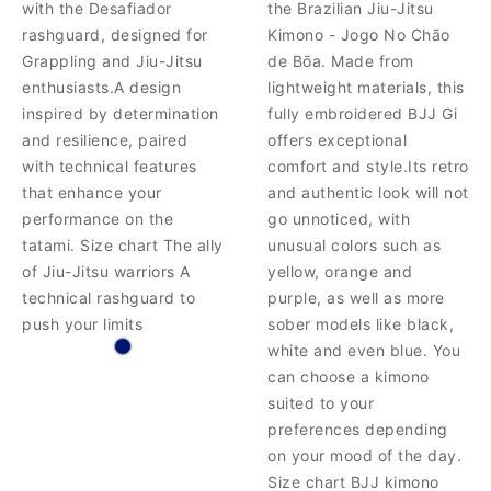
with the Desafiador
the Brazilian Jiu-Jitsu
rashguard, designed for
Kimono - Jogo No Chão
Grappling and Jiu-Jitsu
de Bōa. Made from
enthusiasts.A design
lightweight materials, this
inspired by determination
fully embroidered BJJ Gi
and resilience, paired
offers exceptional
with technical features
comfort and style.Its retro
that enhance your
and authentic look will not
performance on the
go unnoticed, with
tatami. Size chart The ally
unusual colors such as
of Jiu-Jitsu warriors A
yellow, orange and
technical rashguard to
purple, as well as more
push your limits
sober models like black,
white and even blue. You
can choose a kimono
suited to your
preferences depending
on your mood of the day.
Size chart BJJ kimono