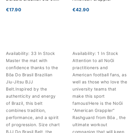
Belt
€17.90
€42.90
Availability:
33 In Stock
Availability:
1 In Stock
Master the mat with
Attention to all NoGi
confidence thanks to the
practitioners and
Bōa Do Brasil Brazilian
American football fans, as
Jiu-Jitsu BJJ
well as those who love the
Belt.Inspired by the
university teams that
authenticity and energy
make this sport
of Brazil, this belt
famous!Here is the NoGi
combines tradition,
"American Grappler"
performance, and a spirit
Rashguard from Bōa , the
of progression. Size chart
ultimate workout
BJJ Do Brasil Belt, the
companion that will keep