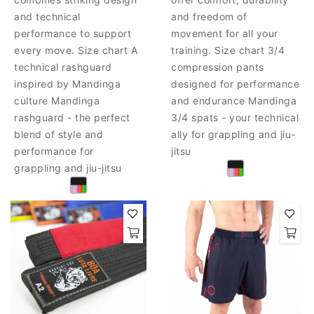
and technical
and freedom of
performance to support
movement for all your
every move. Size chart A
training. Size chart 3/4
technical rashguard
compression pants
inspired by Mandinga
designed for performance
culture Mandinga
and endurance Mandinga
rashguard - the perfect
3/4 spats - your technical
blend of style and
ally for grappling and jiu-
performance for
jitsu
grappling and jiu-jitsu