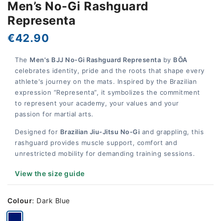
Men’s No-Gi Rashguard
Representa
€42.90
The
Men's BJJ No-Gi Rashguard Representa
by
BŌA
celebrates identity, pride and the roots that shape every
athlete's journey on the mats. Inspired by the Brazilian
expression “Representa”, it symbolizes the commitment
to represent your academy, your values and your
passion for martial arts.
Designed for
Brazilian Jiu-Jitsu No-Gi
and grappling, this
rashguard provides muscle support, comfort and
unrestricted mobility for demanding training sessions.
View the size guide
Colour
:
Dark Blue