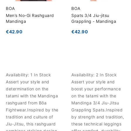
BOA
BOA
Men’s No-Gi Rashguard
Spats 3/4 Jiu-jitsu
Mandinga
Grappling - Mandinga
€42.90
€42.90
Availability:
1 In Stock
Availability:
2 In Stock
Assert your style and
Assert your style and
determination on the
boost your performance
tatami with the Mandinga
on the tatami with the
rashguard from Bōa
Mandinga 3/4 Jiu-Jitsu
Fightwear.Inspired by the
Grappling Spats.Inspired
tradition and culture of
by strength and tradition,
Jiu-Jitsu, this rashguard
these technical leggings
combines striking design
offer comfort, durability