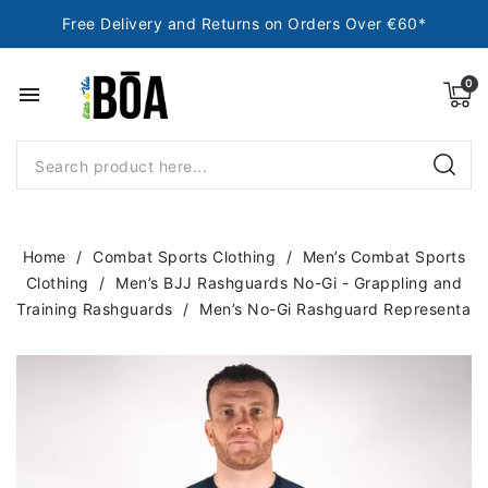
Free Delivery and Returns on Orders Over €60*
menu
Home
Combat Sports Clothing
Men’s Combat Sports
Clothing
Men’s BJJ Rashguards No-Gi - Grappling and
Training Rashguards
Men’s No-Gi Rashguard Representa