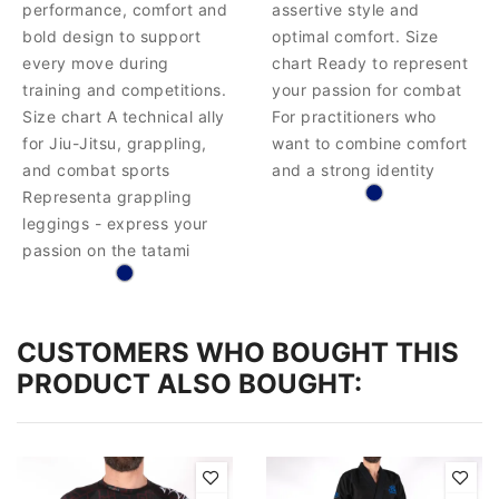
performance, comfort and
assertive style and
bold design to support
optimal comfort. Size
every move during
chart Ready to represent
training and competitions.
your passion for combat
Size chart A technical ally
For practitioners who
for Jiu-Jitsu, grappling,
want to combine comfort
and combat sports
and a strong identity
Representa grappling
leggings - express your
passion on the tatami
CUSTOMERS WHO BOUGHT THIS
PRODUCT ALSO BOUGHT: