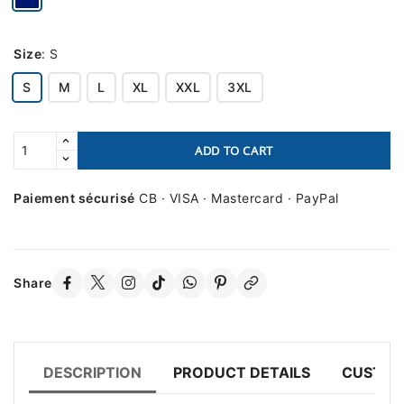
Size
:
S
S
M
L
XL
XXL
3XL
ADD TO CART
Paiement sécurisé
CB · VISA · Mastercard · PayPal
Share
DESCRIPTION
PRODUCT DETAILS
CUSTOM