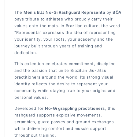
The
Men's BJJ No-Gi Rashguard Representa
by
BŌA
pays tribute to athletes who proudly carry their
values onto the mats. In Brazilian culture, the word
“Representa” expresses the idea of representing
your identity, your roots, your academy and the
journey built through years of training and
dedication.
This collection celebrates commitment, discipline
and the passion that unite Brazilian Jiu-Jitsu
practitioners around the world. Its strong visual
identity reflects the desire to represent your
community while staying true to your origins and
personal values.
Developed for
No-Gi grappling practitioners
, this
rashguard supports explosive movements,
scrambles, guard passes and ground exchanges
while delivering comfort and muscle support
throughout training.