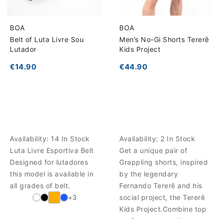
BOA
BOA
Belt of Luta Livre Sou
Men’s No-Gi Shorts Tererê
Lutador
Kids Project
€14.90
€44.90
Availability:
14 In Stock
Availability:
2 In Stock
Luta Livre Esportiva Belt
Get a unique pair of
Designed for lutadores
Grappling shorts, inspired
this model is available in
by the legendary
all grades of belt.
Fernando Tererê and his
+3
social project, the Tererê
Kids Project.Combine top