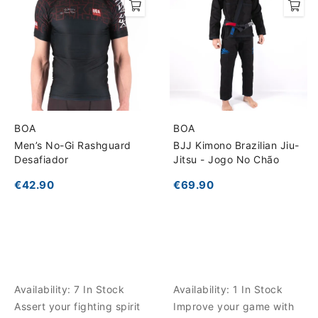
BOA
BOA
Men’s No-Gi Rashguard
BJJ Kimono Brazilian Jiu-
Desafiador
Jitsu - Jogo No Chão
€42.90
€69.90
Availability:
7 In Stock
Availability:
1 In Stock
Assert your fighting spirit
Improve your game with