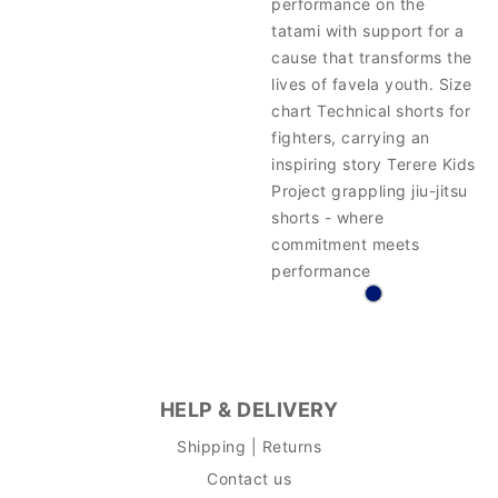
performance on the
tatami with support for a
cause that transforms the
lives of favela youth. Size
chart Technical shorts for
fighters, carrying an
inspiring story Terere Kids
Project grappling jiu-jitsu
shorts - where
commitment meets
performance
HELP & DELIVERY
Shipping | Returns
Contact us