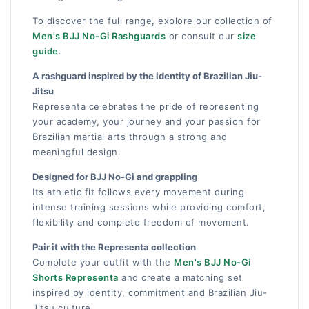
To discover the full range, explore our collection of
Men's BJJ No-Gi Rashguards
or consult our
size
guide
.
A rashguard inspired by the identity of Brazilian Jiu-
Jitsu
Representa celebrates the pride of representing
your academy, your journey and your passion for
Brazilian martial arts through a strong and
meaningful design.
Designed for BJJ No-Gi and grappling
Its athletic fit follows every movement during
intense training sessions while providing comfort,
flexibility and complete freedom of movement.
Pair it with the Representa collection
Complete your outfit with the
Men's BJJ No-Gi
Shorts Representa
and create a matching set
inspired by identity, commitment and Brazilian Jiu-
Jitsu culture.