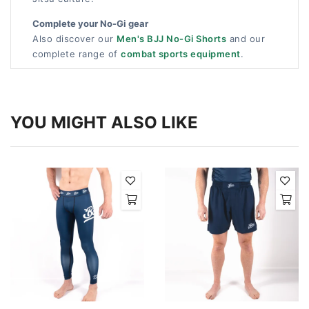
Complete your No-Gi gear
Also discover our
Men's BJJ No-Gi Shorts
and our
complete range of
combat sports equipment
.
YOU MIGHT ALSO LIKE