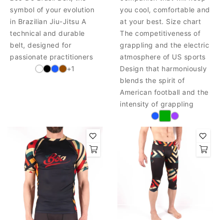
symbol of your evolution
you cool, comfortable and
in Brazilian Jiu-Jitsu A
at your best. Size chart
technical and durable
The competitiveness of
belt, designed for
grappling and the electric
passionate practitioners
atmosphere of US sports
+1
Design that harmoniously
blends the spirit of
American football and the
intensity of grappling