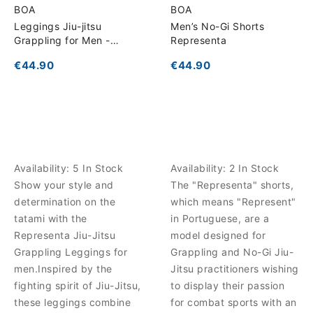
BOA
BOA
Leggings Jiu-jitsu
Men’s No-Gi Shorts
Grappling for Men -
Representa
Representa
€44.90
€44.90
Availability:
5 In Stock
Availability:
2 In Stock
Show your style and
The "Representa" shorts,
determination on the
which means "Represent"
tatami with the
in Portuguese, are a
Representa Jiu-Jitsu
model designed for
Grappling Leggings for
Grappling and No-Gi Jiu-
men.Inspired by the
Jitsu practitioners wishing
fighting spirit of Jiu-Jitsu,
to display their passion
these leggings combine
for combat sports with an