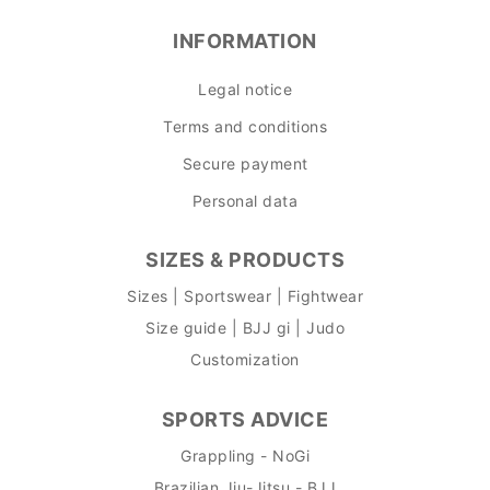
INFORMATION
Legal notice
Terms and conditions
Secure payment
Personal data
SIZES & PRODUCTS
Sizes | Sportswear | Fightwear
Size guide | BJJ gi | Judo
Customization
SPORTS ADVICE
Grappling - NoGi
Brazilian Jiu-Jitsu - BJJ