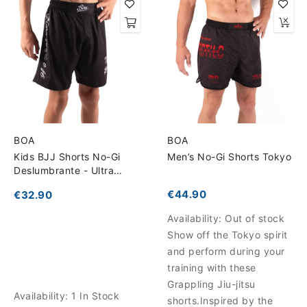
BOA
BOA
Kids BJJ Shorts No-Gi
Men’s No-Gi Shorts Tokyo
Deslumbrante - Ultra
Lightweight for Total
€44.90
€32.90
Freedom
Availability:
Out of stock
Show off the Tokyo spirit
and perform during your
training with these
Grappling Jiu-jitsu
Availability:
1 In Stock
shorts.Inspired by the