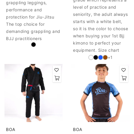
grappling leggings,
level of practice and
performance and
seniority, the adult always
protection for Jiu-Jitsu
starts with a white belt,
The top choice for
so it is the color to choose
demanding grappling and
when buying your 1st Bjj
BJJ practitioners
kimono to perfect your
equipment. Size chart
+1
BOA
BOA