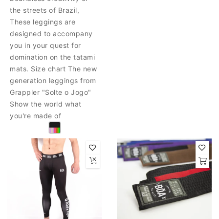
the streets of Brazil,
These leggings are
designed to accompany
you in your quest for
domination on the tatami
mats. Size chart The new
generation leggings from
Grappler "Solte o Jogo"
Show the world what
you're made of