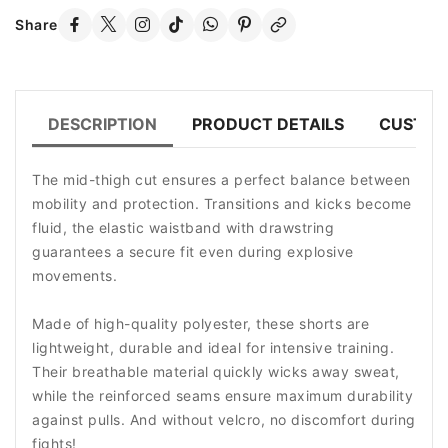
Share
DESCRIPTION
PRODUCT DETAILS
CUSTOM
The mid-thigh cut ensures a perfect balance between
mobility and protection. Transitions and kicks become
fluid, the elastic waistband with drawstring
guarantees a secure fit even during explosive
movements.
Made of high-quality polyester, these shorts are
lightweight, durable and ideal for intensive training.
Their breathable material quickly wicks away sweat,
while the reinforced seams ensure maximum durability
against pulls. And without velcro, no discomfort during
fights!