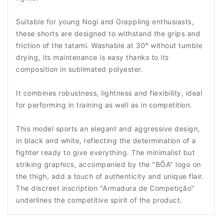
Suitable for young Nogi and Grappling enthusiasts,
these shorts are designed to withstand the grips and
friction of the tatami. Washable at 30° without tumble
drying, its maintenance is easy thanks to its
composition in sublimated polyester.
It combines robustness, lightness and flexibility, ideal
for performing in training as well as in competition.
This model sports an elegant and aggressive design,
in black and white, reflecting the determination of a
fighter ready to give everything. The minimalist but
striking graphics, accompanied by the "BŌA" logo on
the thigh, add a touch of authenticity and unique flair.
The discreet inscription "Armadura de Competição"
underlines the competitive spirit of the product.