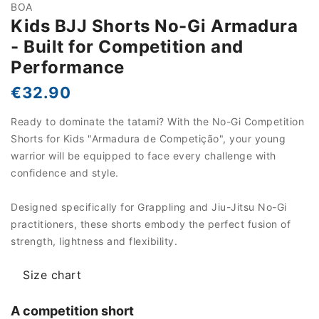
BOA
Kids BJJ Shorts No-Gi Armadura
- Built for Competition and
Performance
€32.90
Ready to dominate the tatami? With the No-Gi Competition
Shorts for Kids "Armadura de Competição", your young
warrior will be equipped to face every challenge with
confidence and style.
Designed specifically for Grappling and Jiu-Jitsu No-Gi
practitioners, these shorts embody the perfect fusion of
strength, lightness and flexibility.
Size chart
A competition short