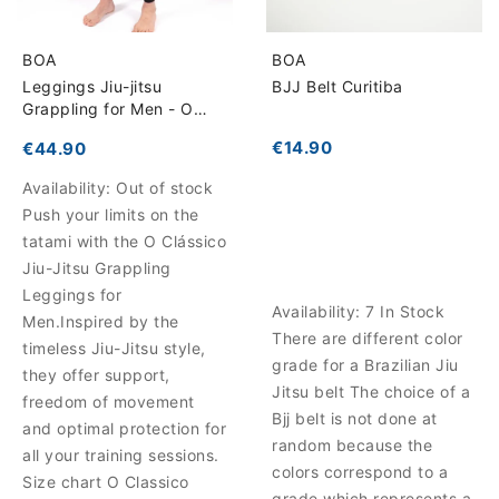
BOA
BOA
Leggings Jiu-jitsu
BJJ Belt Curitiba
Grappling for Men - O
Clássico
€14.90
€44.90
Availability:
Out of stock
Push your limits on the
tatami with the O Clássico
Jiu-Jitsu Grappling
Leggings for
Availability:
7 In Stock
Men.Inspired by the
There are different color
timeless Jiu-Jitsu style,
grade for a Brazilian Jiu
they offer support,
Jitsu belt The choice of a
freedom of movement
Bjj belt is not done at
and optimal protection for
random because the
all your training sessions.
colors correspond to a
Size chart O Classico
grade which represents a