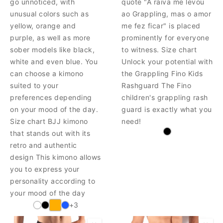
go unnoticed, with
quote "A raiva me levou
unusual colors such as
ao Grappling, mas o amor
yellow, orange and
me fez ficar" is placed
purple, as well as more
prominently for everyone
sober models like black,
to witness. Size chart
white and even blue. You
Unlock your potential with
can choose a kimono
the Grappling Fino Kids
suited to your
Rashguard The Fino
preferences depending
children's grappling rash
on your mood of the day.
guard is exactly what you
Size chart BJJ kimono
need!
that stands out with its
retro and authentic
design This kimono allows
you to express your
personality according to
your mood of the day
+3