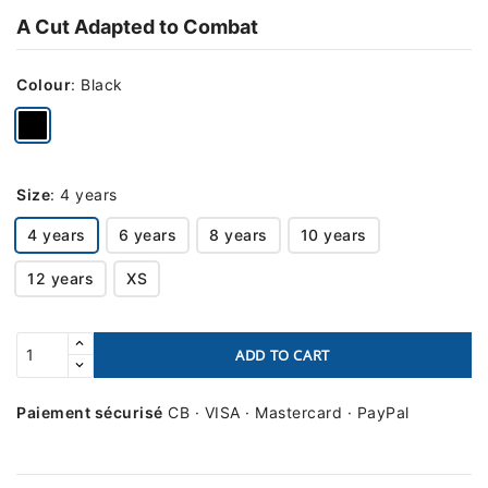
A Cut Adapted to Combat
Colour
:
Black
Size
:
4 years
4 years
6 years
8 years
10 years
12 years
XS
ADD TO CART
Paiement sécurisé
CB · VISA · Mastercard · PayPal