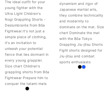
The ideal outfit for your
dynamism and rigor of
young fighter with the
Japanese martial arts,
Ultra Light Children's
they combine technicality
Nogi Grappling Shorts -
and modernity to
Deslumbrante from Bõa
dominate on the mat. Size
Fightwear.It's not just a
chart Dominate the mat
simple piece of clothing,
with the Bōa Tokyo
it's an invitation to
Grappling Jiu-jitsu Shorts
unleash your potential
Fight shorts designed for
fierce that lies dormant in
Jiu-jitsu and combat
every young grappler.
sports enthusiasts
Size chart Children's
grappling shorts from Bõa
Fightwear Prepare him to
conquer the tatami mats