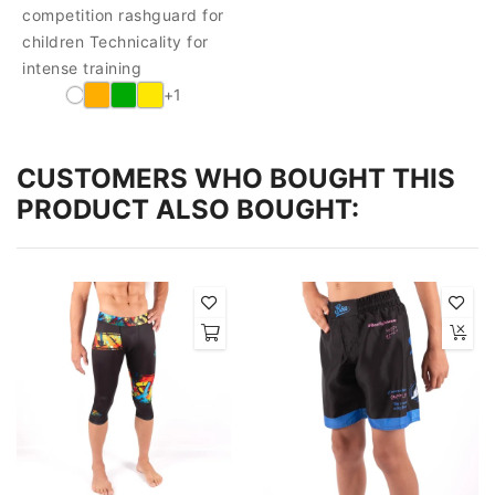
competition rashguard for
children Technicality for
intense training
+1
CUSTOMERS WHO BOUGHT THIS
PRODUCT ALSO BOUGHT: