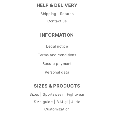
HELP & DELIVERY
Shipping | Returns
Contact us
INFORMATION
Legal notice
Terms and conditions
Secure payment
Personal data
SIZES & PRODUCTS
Sizes | Sportswear | Fightwear
Size guide | BJJ gi | Judo
Customization