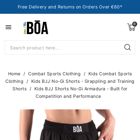
Free Delivery and Returns on Orders Over €60*
menu
Home
Combat Sports Clothing
Kids Combat Sports
Clothing
Kids BJJ No-Gi Shorts - Grappling and Training
Shorts
Kids BJJ Shorts No-Gi Armadura - Built for
Competition and Performance