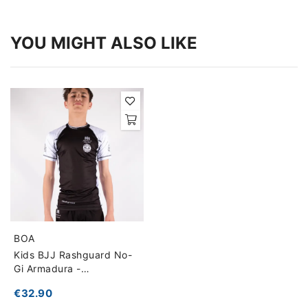
YOU MIGHT ALSO LIKE
BOA
Kids BJJ Rashguard No-
Gi Armadura -
Competition Ready
€32.90