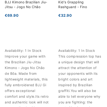
BJJ Kimono Brazilian Jiu-
Kid's Grappling
Jitsu - Jogo No Chão
Rashguard - Fino
€69.90
€32.90
Availability:
1 In Stock
Availability:
1 In Stock
Improve your game with
This compression top has
the Brazilian Jiu-Jitsu
a unique design that will
Kimono - Jogo No Chão
attract the attention of
de Bōa. Made from
your opponents with its
lightweight materials, this
bright colors and art
fully embroidered BJJ Gi
inspired by Brazilian
offers exceptional
graffiti.You will also be
comfort and style.Its retro
able to tell everyone why
and authentic look will not
you are fighting: the