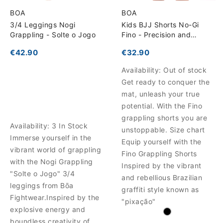
BOA
BOA
3/4 Leggings Nogi
Kids BJJ Shorts No-Gi
Grappling - Solte o Jogo
Fino - Precision and
Comfort for Training
€42.90
€32.90
Availability:
Out of stock
Get ready to conquer the
mat, unleash your true
potential. With the Fino
grappling shorts you are
Availability:
3 In Stock
unstoppable. Size chart
Immerse yourself in the
Equip yourself with the
vibrant world of grappling
Fino Grappling Shorts
with the Nogi Grappling
Inspired by the vibrant
"Solte o Jogo" 3/4
and rebellious Brazilian
leggings from Bōa
graffiti style known as
Fightwear.Inspired by the
"pixação"
explosive energy and
boundless creativity of