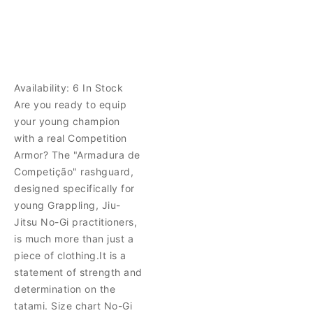
Availability:
6 In Stock
Are you ready to equip
your young champion
with a real Competition
Armor? The "Armadura de
Competição" rashguard,
designed specifically for
young Grappling, Jiu-
Jitsu No-Gi practitioners,
is much more than just a
piece of clothing.It is a
statement of strength and
determination on the
tatami. Size chart No-Gi