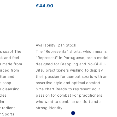
€44.90
Availability:
2 In Stock
ts soap! The
The "Representa" shorts, which means
k and feel
"Represent" in Portuguese, are a model
is made from
designed for Grappling and No-Gi Jiu-
urced from
Jitsu practitioners wishing to display
tter and
their passion for combat sports with an
us soap
assertive style and optimal comfort.
e cleansing.
Size chart Ready to represent your
cles,
passion for combat For practitioners
alm
who want to combine comfort and a
e radiant
strong identity
r Sports