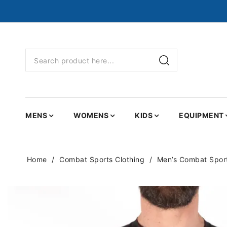
MENS
WOMENS
KIDS
EQUIPMENT
Home
Combat Sports Clothing
Men’s Combat Sport