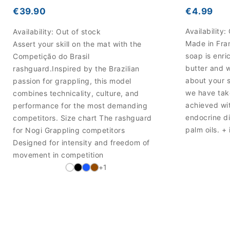
€4.99
€39.90
Availability:
Availability:
Out of stock
Made in Fran
Assert your skill on the mat with the
soap is enri
Competição do Brasil
butter and 
rashguard.Inspired by the Brazilian
about your 
passion for grappling, this model
we have take
combines technicality, culture, and
achieved wi
performance for the most demanding
endocrine di
competitors. Size chart The rashguard
palm oils. + 
for Nogi Grappling competitors
Designed for intensity and freedom of
movement in competition
+1