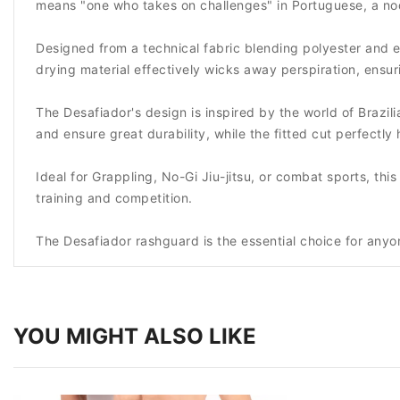
means "one who takes on challenges" in Portuguese, a nod
Designed from a technical fabric blending polyester and e
drying material effectively wicks away perspiration, ens
The Desafiador's design is inspired by the world of Brazili
and ensure great durability, while the fitted cut perfectl
Ideal for Grappling, No-Gi Jiu-jitsu, or combat sports, th
training and competition.
The Desafiador rashguard is the essential choice for anyon
YOU MIGHT ALSO LIKE