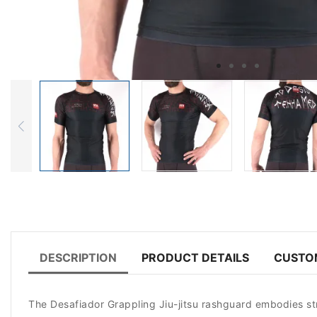
DESCRIPTION
PRODUCT DETAILS
CUSTO
The Desafiador Grappling Jiu-jitsu rashguard embodies stren