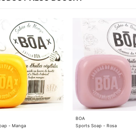
BOA
Soap - Manga
Sports Soap - Rosa