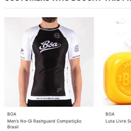
BOA
BOA
Men’s No-Gi Rashguard Competição
Luta Livre 
Brasil