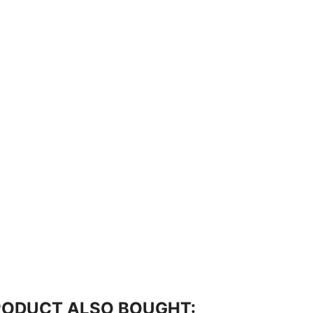
RODUCT ALSO BOUGHT: