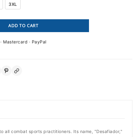
3XL
ADD TO CART
 · Mastercard · PayPal
o all combat sports practitioners. Its name, "Desafiador,"