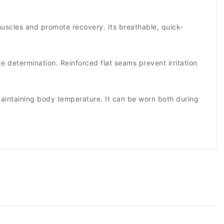
muscles and promote recovery. Its breathable, quick-
ze determination. Reinforced flat seams prevent irritation
e maintaining body temperature. It can be worn both during