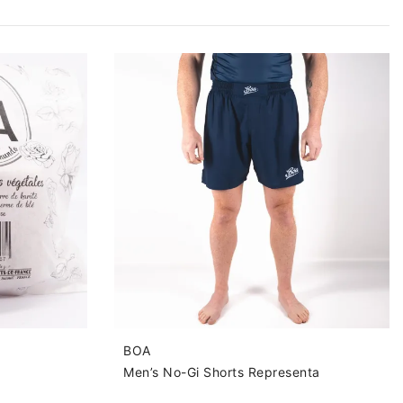
BOA
Men’s No-Gi Shorts Representa