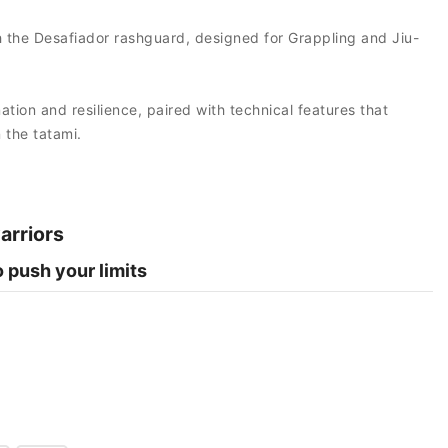
ith the Desafiador rashguard, designed for Grappling and Jiu-
tion and resilience, paired with technical features that
the tatami.
warriors
 push your limits