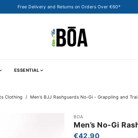
Free Delivery and Returns on Orders Over €60*
ESSENTIAL
s Clothing
Men’s BJJ Rashguards No-Gi - Grappling and Tra
BOA
Men’s No-Gi Ras
€42.90