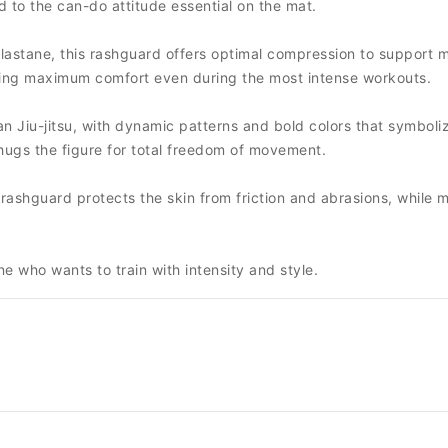
 to the can-do attitude essential on the mat.
lastane, this rashguard offers optimal compression to support 
uring maximum comfort even during the most intense workouts.
an Jiu-jitsu, with dynamic patterns and bold colors that symboli
y hugs the figure for total freedom of movement.
is rashguard protects the skin from friction and abrasions, whil
e who wants to train with intensity and style.