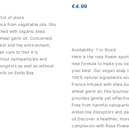
€4.99
Out of stock
ce from vegetable oils, this
ched with organic shea
wheat germ oil. Concerned
skin and the environment,
Availability:
1 In Stock
n care to that it is
Here is the rose flower spor
thout nanoparticles and
new formula to make you loo
sruptors as well as without
your best. Our vegan soap 
info on Estilo Boa
100% natural ingredients so
France.Infused with shea bu
wheat germ oil, this luxurio
provides gentle yet effectiv
Free from harmful nanoparti
endocrine disruptors and p
oil.Discover a healthier, mor
complexion with Rose Flowe