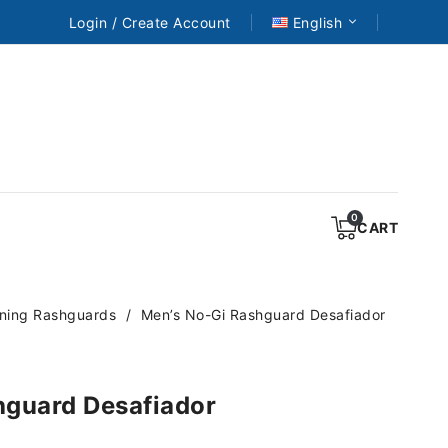
Login / Create Account
English
CART
ining Rashguards
Men’s No-Gi Rashguard Desafiador
hguard Desafiador