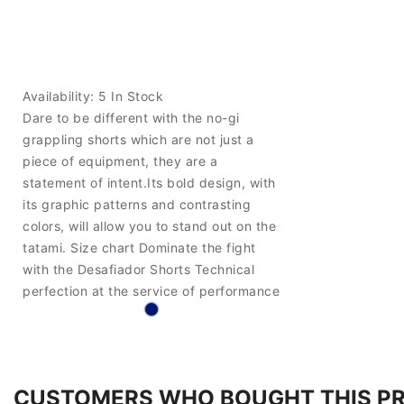
Availability:
5 In Stock
Dare to be different with the no-gi
grappling shorts which are not just a
piece of equipment, they are a
statement of intent.Its bold design, with
its graphic patterns and contrasting
colors, will allow you to stand out on the
tatami. Size chart Dominate the fight
with the Desafiador Shorts Technical
perfection at the service of performance
CUSTOMERS WHO BOUGHT THIS P