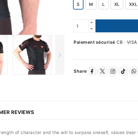
S
M
L
XL
XXL
Paiement sécurisé
CB · VISA
Share
MER REVIEWS
gth of character and the will to surpass oneself, values ​​dear t