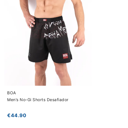
BOA
Men’s No-Gi Shorts Desafiador
€44.90