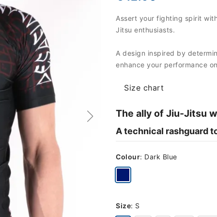
Assert your fighting spirit w
Jitsu enthusiasts.
A design inspired by determina
enhance your performance on 
Size chart
The ally of Jiu-Jitsu 
A technical rashguard to
Colour
:
Dark Blue
Size
:
S