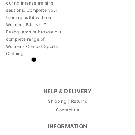
during intense training
sessions. Complete your
training outfit with our
Women's BJJ No-Gi
Rashguards or browse our
complete range of
Women's Combat Sports
Clothing.
HELP & DELIVERY
Shipping | Returns
Contact us
INFORMATION