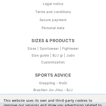
Legal notice
Terms and conditions
Secure payment
Personal data
SIZES & PRODUCTS
Sizes | Sportswear | Fightwear
Size guide | BJJ gi | Judo
Customization
SPORTS ADVICE
Grappling - NoGi
Brazilian Jiu-Jitsu - BJJ
This website uses its own and third-party cookies to
improve our services and show you advertising related to