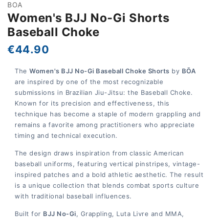
BOA
Women's BJJ No-Gi Shorts
Baseball Choke
€44.90
The
Women's BJJ No-Gi Baseball Choke Shorts
by
BŌA
are inspired by one of the most recognizable
submissions in Brazilian Jiu-Jitsu: the Baseball Choke.
Known for its precision and effectiveness, this
technique has become a staple of modern grappling and
remains a favorite among practitioners who appreciate
timing and technical execution.
The design draws inspiration from classic American
baseball uniforms, featuring vertical pinstripes, vintage-
inspired patches and a bold athletic aesthetic. The result
is a unique collection that blends combat sports culture
with traditional baseball influences.
Built for
BJJ No-Gi
, Grappling, Luta Livre and MMA,