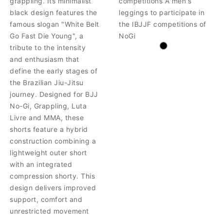
grappling. Its minimalist
competitions A men's
black design features the
leggings to participate in
famous slogan "White Belt
the IBJJF competitions of
Go Fast Die Young", a
NoGi
tribute to the intensity
and enthusiasm that
define the early stages of
the Brazilian Jiu-Jitsu
journey. Designed for BJJ
No-Gi, Grappling, Luta
Livre and MMA, these
shorts feature a hybrid
construction combining a
lightweight outer short
with an integrated
compression shorty. This
design delivers improved
support, comfort and
unrestricted movement