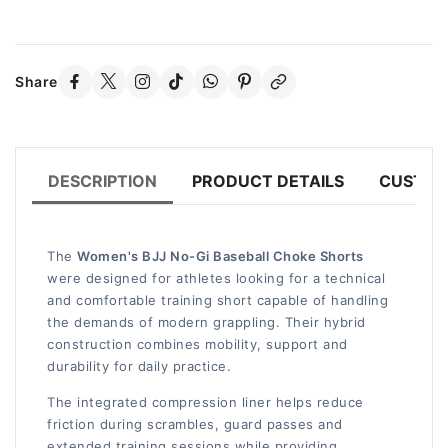
Share
DESCRIPTION
PRODUCT DETAILS
CUSTOM
The
Women's BJJ No-Gi Baseball Choke Shorts
were designed for athletes looking for a technical
and comfortable training short capable of handling
the demands of modern grappling. Their hybrid
construction combines mobility, support and
durability for daily practice.
The integrated compression liner helps reduce
friction during scrambles, guard passes and
extended training sessions while providing