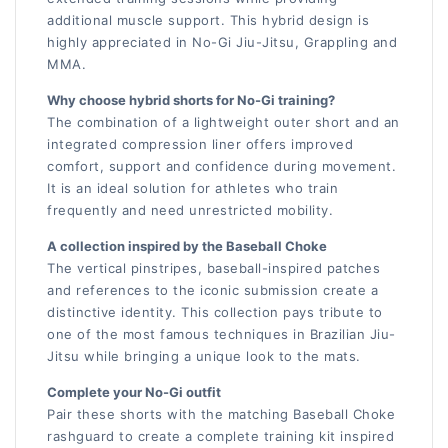
additional muscle support. This hybrid design is
highly appreciated in No-Gi Jiu-Jitsu, Grappling and
MMA.
Why choose hybrid shorts for No-Gi training?
The combination of a lightweight outer short and an
integrated compression liner offers improved
comfort, support and confidence during movement.
It is an ideal solution for athletes who train
frequently and need unrestricted mobility.
A collection inspired by the Baseball Choke
The vertical pinstripes, baseball-inspired patches
and references to the iconic submission create a
distinctive identity. This collection pays tribute to
one of the most famous techniques in Brazilian Jiu-
Jitsu while bringing a unique look to the mats.
Complete your No-Gi outfit
Pair these shorts with the matching Baseball Choke
rashguard to create a complete training kit inspired