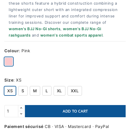
these shorts feature a hybrid construction combining a
lightweight outer short with an integrated compression
liner for improved support and comfort during intense
training sessions. Discover our complete range of
women's BJJ No-Gi shorts
,
women's BJJ No-Gi
rashguards
and
women's combat sports apparel
.
Colour
:
Pink
Size
:
XS
XS
S
M
L
XL
XXL
ADD TO CART
Paiement sécurisé
CB · VISA · Mastercard · PayPal