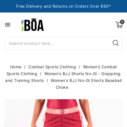
Free Delivery and Returns on Orders Over €60*
menu
Home
Combat Sports Clothing
Women’s Combat
Sports Clothing
Women’s BJJ Shorts No-Gi - Grappling
and Training Shorts
Women's BJJ No-Gi Shorts Baseball
Choke
NEW