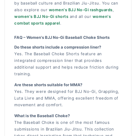
by baseball culture and Brazilian Jiu-Jitsu. You can
also explore our
women's BJJ No-Gi rashguards
,
women's BJJ No-Gi shorts
and all our
women's
combat sports apparel
.
FAQ – Women's BJJ No-Gi Baseball Choke Shorts
Do these shorts include a compression liner?
Yes. The Baseball Choke Shorts feature an
integrated compression liner that provides
additional support and helps reduce friction during
training.
Are these shorts suitable for MMA?
Yes. They were designed for BJJ No-Gi, Grappling,
Luta Livre and MMA, offering excellent freedom of
movement and comfort.
What is the Baseball Choke?
The Baseball Choke is one of the most famous
submissions in Brazilian Jiu-Jitsu. This collection
takes direct inspiration from that technique and