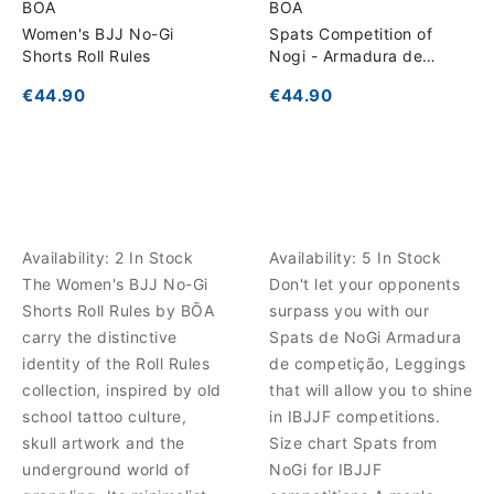
BOA
BOA
Women's BJJ No-Gi
Spats Competition of
Shorts Roll Rules
Nogi - Armadura de
competição
€44.90
€44.90
Availability:
2 In Stock
Availability:
5 In Stock
The Women's BJJ No-Gi
Don't let your opponents
Shorts Roll Rules by BŌA
surpass you with our
carry the distinctive
Spats de NoGi Armadura
identity of the Roll Rules
de competição, Leggings
collection, inspired by old
that will allow you to shine
school tattoo culture,
in IBJJF competitions.
skull artwork and the
Size chart Spats from
underground world of
NoGi for IBJJF