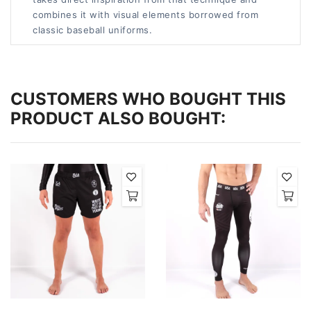
combines it with visual elements borrowed from
classic baseball uniforms.
CUSTOMERS WHO BOUGHT THIS
PRODUCT ALSO BOUGHT: