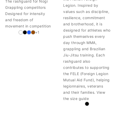
The rashguard for Nogi
Legion. Inspired by
Grappling competitors
values such as discipline,
Designed for intensity
resilience, commitment
and freedom of
and brotherhood, it is
movement in competition
designed for athletes who
+1
push themselves every
day through MMA,
grappling and Brazilian
Jiu-Jitsu training. Each
rashguard also
contributes to supporting
the FELE (Foreign Legion
Mutual Aid Fund), helping
legionnaires, veterans
and their families. View
the size guide