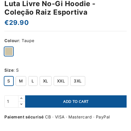
Luta Livre No-Gi Hoodie -
Coleção Raiz Esportiva
€29.90
Colour
:
Taupe
Size
:
S
S
M
L
XL
XXL
3XL
ADD TO CART
Paiement sécurisé
CB · VISA · Mastercard · PayPal