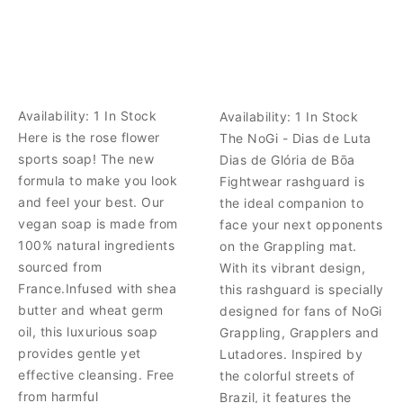
Availability:
1 In Stock
Availability:
1 In Stock
Here is the rose flower
The NoGi - Dias de Luta
sports soap! The new
Dias de Glória de Bōa
formula to make you look
Fightwear rashguard is
and feel your best. Our
the ideal companion to
vegan soap is made from
face your next opponents
100% natural ingredients
on the Grappling mat.
sourced from
With its vibrant design,
France.Infused with shea
this rashguard is specially
butter and wheat germ
designed for fans of NoGi
oil, this luxurious soap
Grappling, Grapplers and
provides gentle yet
Lutadores. Inspired by
effective cleansing. Free
the colorful streets of
from harmful
Brazil, it features the