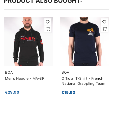
PRODUCT ALSO BOUGHT:
BOA
BOA
Men’s Hoodie - MA-8R
Official T-Shirt - French
National Grappling Team
€29.90
€19.90