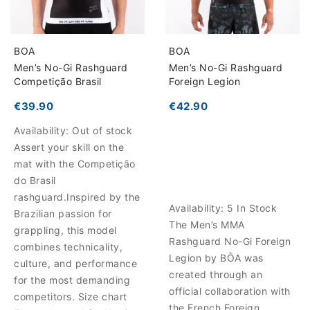
BOA
BOA
Men’s No-Gi Rashguard
Men’s No-Gi Rashguard
Competição Brasil
Foreign Legion
€39.90
€42.90
Availability:
Out of stock
Assert your skill on the
mat with the Competição
do Brasil
rashguard.Inspired by the
Availability:
5 In Stock
Brazilian passion for
The Men’s MMA
grappling, this model
Rashguard No-Gi Foreign
combines technicality,
Legion by BŌA was
culture, and performance
created through an
for the most demanding
official collaboration with
competitors. Size chart
the French Foreign