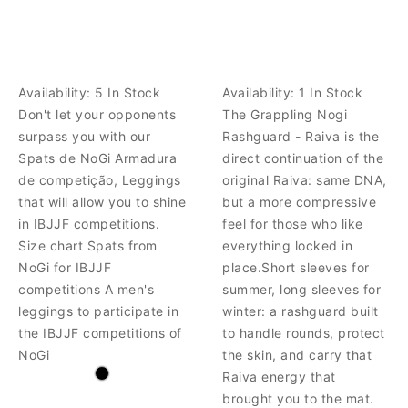
Availability:
5 In Stock
Availability:
1 In Stock
Don't let your opponents
The Grappling Nogi
surpass you with our
Rashguard - Raiva is the
Spats de NoGi Armadura
direct continuation of the
de competição, Leggings
original Raiva: same DNA,
that will allow you to shine
but a more compressive
in IBJJF competitions.
feel for those who like
Size chart Spats from
everything locked in
NoGi for IBJJF
place.Short sleeves for
competitions A men's
summer, long sleeves for
leggings to participate in
winter: a rashguard built
the IBJJF competitions of
to handle rounds, protect
NoGi
the skin, and carry that
Raiva energy that
brought you to the mat.