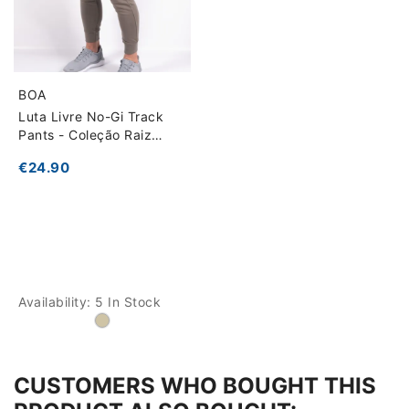
BOA
Luta Livre No-Gi Track
Pants - Coleção Raiz
Esportiva
€24.90
Availability:
5 In Stock
CUSTOMERS WHO BOUGHT THIS