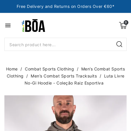
Free Delivery and Returns on Orders Over €60*
menu
Home
Combat Sports Clothing
Men’s Combat Sports
Clothing
Men’s Combat Sports Tracksuits
Luta Livre
No-Gi Hoodie - Coleção Raiz Esportiva
NEW