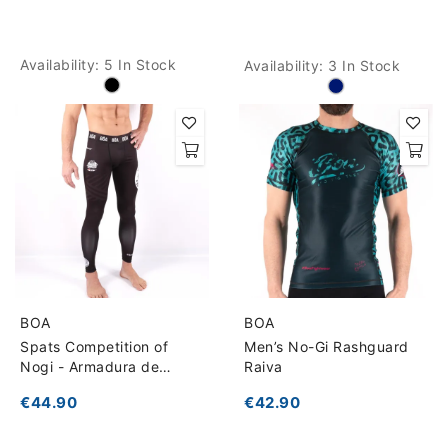
Availability:
5 In Stock
Availability:
3 In Stock
BOA
BOA
Spats Competition of
Men’s No-Gi Rashguard
Nogi - Armadura de
Raiva
competição
€44.90
€42.90