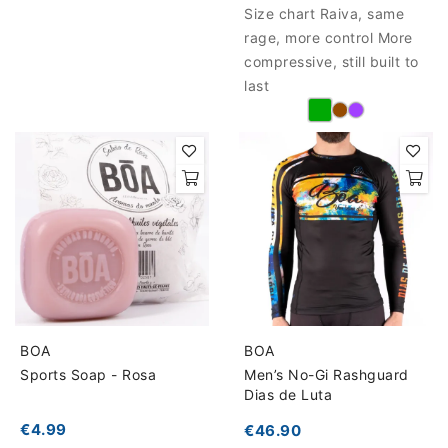
Size chart Raiva, same
rage, more control More
compressive, still built to
last
BOA
BOA
Sports Soap - Rosa
Men’s No-Gi Rashguard
Dias de Luta
€4.99
€46.90