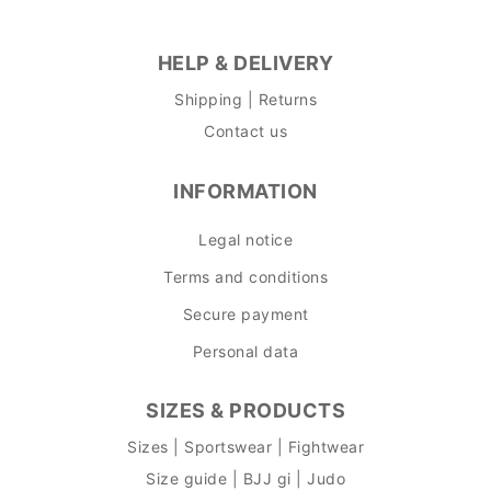
HELP & DELIVERY
Shipping | Returns
Contact us
INFORMATION
Legal notice
Terms and conditions
Secure payment
Personal data
SIZES & PRODUCTS
Sizes | Sportswear | Fightwear
Size guide | BJJ gi | Judo