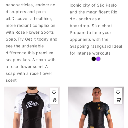
nanoparticles, endocrine
iconic city of São Paulo
disruptors and palm
and the magnificent Rio
oil.Discover a healthier,
de Janeiro as a
more radiant complexion
backdrop. Size chart
with Rose Flower Sports
Prepare to face your
Soap.Try Get it today and
opponents with the
see the undeniable
Grappling rashguard Ideal
difference this premium
for intense workouts
soap makes. A soap with
a rose flower scent A
soap with a rose flower
scent