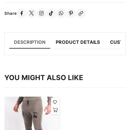
Share
DESCRIPTION
PRODUCT DETAILS
CUSTOM
YOU MIGHT ALSO LIKE