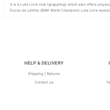
It is a Luta Livre club (grappling) which also offers phy
Ducos de Lahitte (BMX World Champion) Luta Livre lesson
HELP & DELIVERY
Shipping | Returns
Contact us
Te