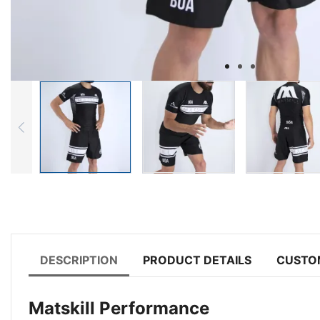
DESCRIPTION
PRODUCT DETAILS
CUSTO
Matskill Performance