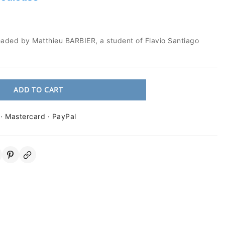
eaded by Matthieu BARBIER, a student of Flavio Santiago
ADD TO CART
 · Mastercard · PayPal