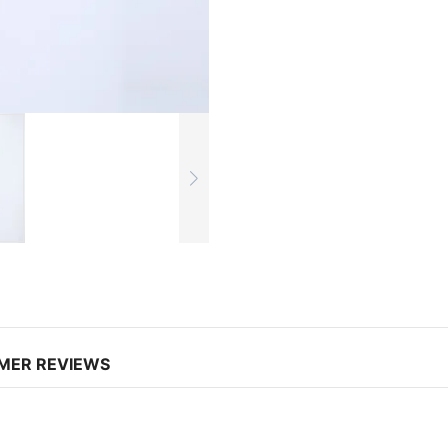
MER REVIEWS