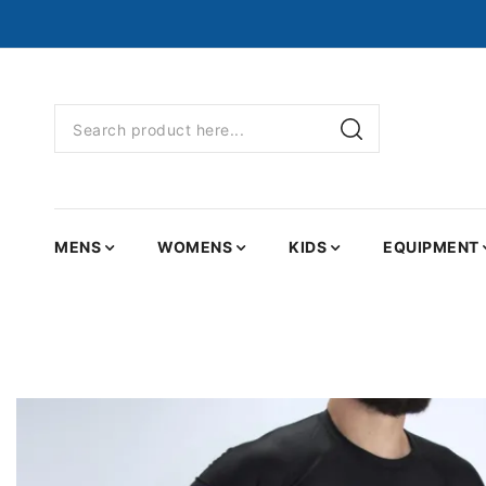
MENS
WOMENS
KIDS
EQUIPMENT