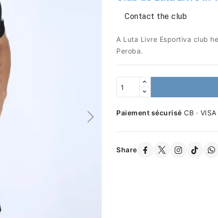
Contact the club
A Luta Livre Esportiva club h
Peroba.
Paiement sécurisé
CB · VISA
Share