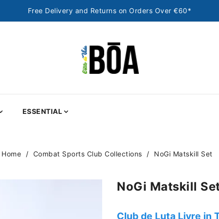
Free Delivery and Returns on Orders Over €60*
ESSENTIAL
Home
Combat Sports Club Collections
NoGi Matskill Set
NoGi Matskill Se
Club de Luta Livre in