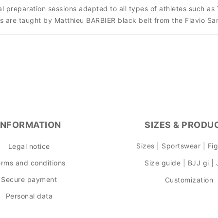
sical preparation sessions adapted to all types of athletes suc
s are taught by Matthieu BARBIER black belt from the Flavio S
INFORMATION
SIZES & PRODU
Sizes | Sportswear | Fi
Legal notice
rms and conditions
Size guide | BJJ gi |
Secure payment
Customization
Personal data