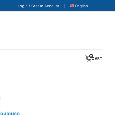
Login / Create Account
English
CART
t
 Toulouse