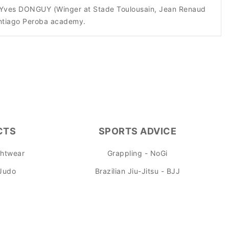
h as Yves DONGUY (Winger at Stade Toulousain, Jean Renaud
antiago Peroba academy.
CTS
SPORTS ADVICE
ghtwear
Grappling - NoGi
 Judo
Brazilian Jiu-Jitsu - BJJ