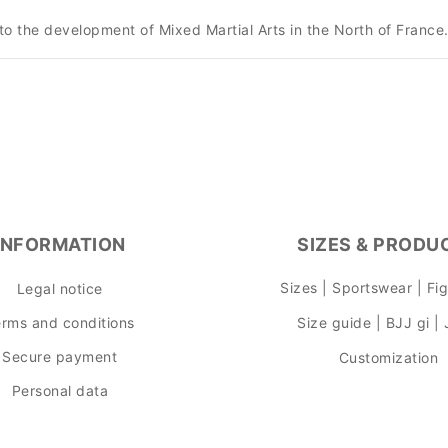
to the development of Mixed Martial Arts in the North of France
INFORMATION
SIZES & PRODU
Sizes | Sportswear | Fi
Legal notice
rms and conditions
Size guide | BJJ gi |
Secure payment
Customization
Personal data