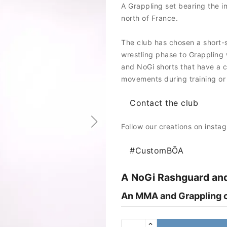
A Grappling set bearing the i
north of France.
The club has chosen a short-s
wrestling phase to Grappling 
and NoGi shorts that have a cu
movements during training or
Contact the club
Follow our creations on insta
#CustomBŌA
A NoGi Rashguard and
An MMA and Grappling cl