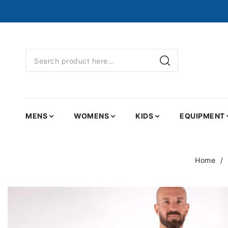
MENS
WOMENS
KIDS
EQUIPMENT
Home