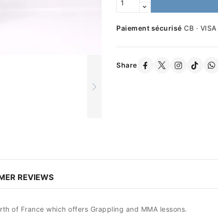
Paiement sécurisé
CB · VISA
Share
MER REVIEWS
orth of France which offers Grappling and MMA lessons.