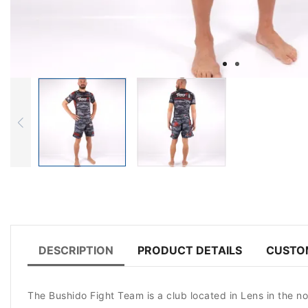
DESCRIPTION
PRODUCT DETAILS
CUSTO
The Bushido Fight Team is a club located in Lens in the n