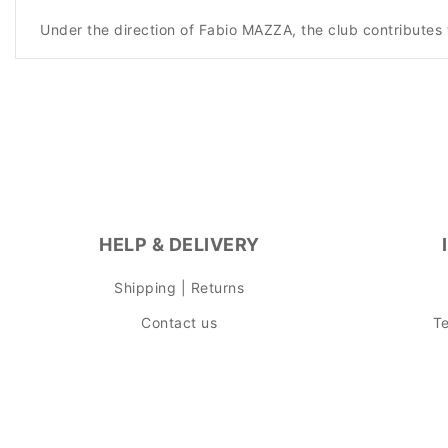
Under the direction of Fabio MAZZA, the club contributes 
HELP & DELIVERY
Shipping | Returns
Contact us
Te