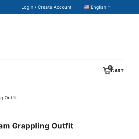
Login / Create Account
English
CART
g Outfit
am Grappling Outfit