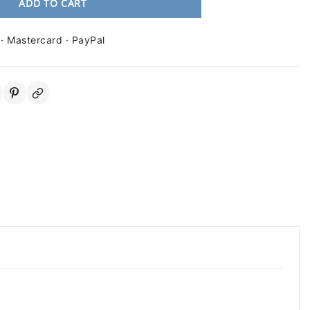
ADD TO CART
 · Mastercard · PayPal