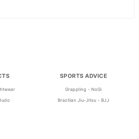
.
CTS
SPORTS ADVICE
ghtwear
Grappling - NoGi
 Judo
Brazilian Jiu-Jitsu - BJJ