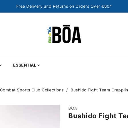
Free Delivery and Returns on Orders Over €60*
ESSENTIAL
Combat Sports Club Collections
Bushido Fight Team Grapplin
BOA
Bushido Fight Te