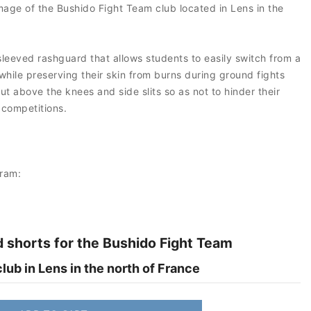
mage of the Bushido Fight Team club located in Lens in the
leeved rashguard that allows students to easily switch from a
while preserving their skin from burns during ground fights
t above the knees and side slits so as not to hinder their
 competitions.
gram:
 shorts for the Bushido Fight Team
ub in Lens in the north of France