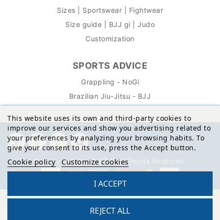
Sizes | Sportswear | Fightwear
Size guide | BJJ gi | Judo
Customization
SPORTS ADVICE
Grappling - NoGi
Brazilian Jiu-Jitsu - BJJ
This website uses its own and third-party cookies to
improve our services and show you advertising related to
your preferences by analyzing your browsing habits. To
give your consent to its use, press the Accept button.
© Copyright 2026 BŌA. All Rights Reserved.
Cookie policy
Customize cookies
I ACCEPT
REJECT ALL
Site protected by reCAPTCHA.
Privacy
-
Terms
Reto