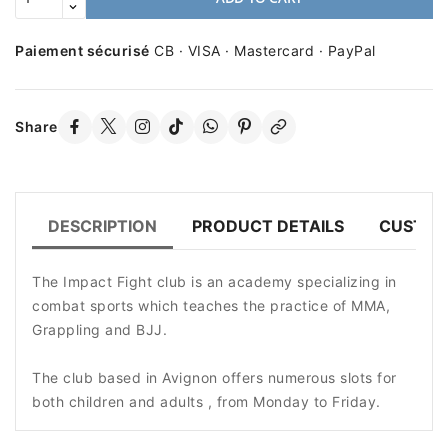
Paiement sécurisé
CB · VISA · Mastercard · PayPal
Share
DESCRIPTION
PRODUCT DETAILS
CUSTOM
The Impact Fight club is an academy specializing in
combat sports which teaches the practice of MMA,
Grappling and BJJ.
The club based in Avignon offers numerous slots for
both children and adults , from Monday to Friday.