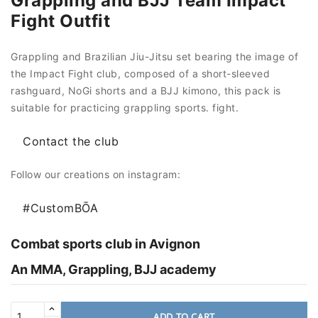
Grappling and BJJ Team Impact
Fight Outfit
Grappling and Brazilian Jiu-Jitsu set bearing the image of
the Impact Fight club, composed of a short-sleeved
rashguard, NoGi shorts and a BJJ kimono, this pack is
suitable for practicing grappling sports. fight.
Contact the club
Follow our creations on instagram:
#CustomBŌA
Combat sports club in Avignon
An MMA, Grappling, BJJ academy
ADD TO CART