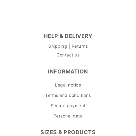
HELP & DELIVERY
Shipping | Returns
Contact us
INFORMATION
Legal notice
Terms and conditions
Secure payment
Personal data
SIZES & PRODUCTS