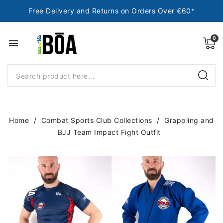
Free Delivery and Returns on Orders Over €60*
menu
Home
Combat Sports Club Collections
Grappling and
BJJ Team Impact Fight Outfit