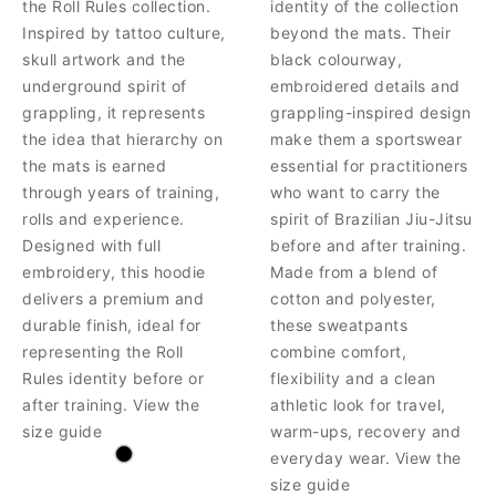
the Roll Rules collection.
identity of the collection
Inspired by tattoo culture,
beyond the mats. Their
skull artwork and the
black colourway,
underground spirit of
embroidered details and
grappling, it represents
grappling-inspired design
the idea that hierarchy on
make them a sportswear
the mats is earned
essential for practitioners
through years of training,
who want to carry the
rolls and experience.
spirit of Brazilian Jiu-Jitsu
Designed with full
before and after training.
embroidery, this hoodie
Made from a blend of
delivers a premium and
cotton and polyester,
durable finish, ideal for
these sweatpants
representing the Roll
combine comfort,
Rules identity before or
flexibility and a clean
after training. View the
athletic look for travel,
size guide
warm-ups, recovery and
everyday wear. View the
size guide