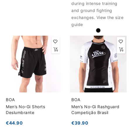
during intense training
and ground fighting
exchanges. View the size
guide
BOA
BOA
Men’s No-Gi Shorts
Men’s No-Gi Rashguard
Deslumbrante
Competição Brasil
€44.90
€39.90