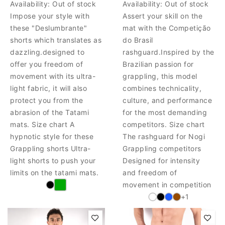
Availability:
Out of stock
Availability:
Out of stock
Impose your style with
Assert your skill on the
these "Deslumbrante"
mat with the Competição
shorts which translates as
do Brasil
dazzling.designed to
rashguard.Inspired by the
offer you freedom of
Brazilian passion for
movement with its ultra-
grappling, this model
light fabric, it will also
combines technicality,
protect you from the
culture, and performance
abrasion of the Tatami
for the most demanding
mats. Size chart A
competitors. Size chart
hypnotic style for these
The rashguard for Nogi
Grappling shorts Ultra-
Grappling competitors
light shorts to push your
Designed for intensity
limits on the tatami mats.
and freedom of
movement in competition
+1