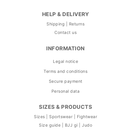
HELP & DELIVERY
Shipping | Returns
Contact us
INFORMATION
Legal notice
Terms and conditions
Secure payment
Personal data
SIZES & PRODUCTS
Sizes | Sportswear | Fightwear
Size guide | BJJ gi | Judo