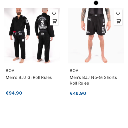
BOA
BOA
Men's BJJ Gi Roll Rules
Men’s BJJ No-Gi Shorts
Roll Rules
€94.90
€46.90