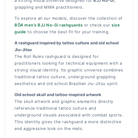
a strong visual universe designed for
BJJ No-Gi
,
grappling and MMA practitioners.
To explore all our models, discover the collection of
BŌA men’s BJJ No-Gi rashguards
or check our
size
guide
to choose the best fit for your training.
A rashguard inspired by tattoo culture and old school
Jiu-Jitsu
The Roll Rules rashguard is designed for
practitioners looking for technical equipment with a
strong visual identity. Its graphic universe combines
traditional tattoo culture, underground grappling
aesthetics and old school Brazilian Jiu-Jitsu spirit.
Old school skull and tattoo-inspired artwork
The skull artwork and graphic elements directly
reference traditional tattoo culture and
underground visuals associated with combat sports.
This identity gives the rashguard a more distinctive
and aggressive look on the mats.