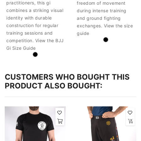
practitioners, this gi
freedom of movement
combines a striking visual
during intense training
identity with durable
and ground fighting
construction for regular
exchanges. View the size
training sessions and
guide
competition. View the BJJ
Gi Size Guide
CUSTOMERS WHO BOUGHT THIS
PRODUCT ALSO BOUGHT: