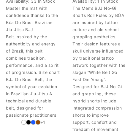
Availability:
33 In Stock
Availability:
1 In Stock
Master the mat with
The Men’s BJJ No-Gi
confidence thanks to the
Shorts Roll Rules by BŌA
Bōa Do Brasil Brazilian
are inspired by tattoo
Jiu-Jitsu BJJ
culture and old school
Belt.Inspired by the
grappling aesthetics.
authenticity and energy
Their design features a
of Brazil, this belt
skull universe influenced
combines tradition,
by traditional tattoo
performance, and a spirit
artwork together with the
of progression. Size chart
slogan “White Belt Go
BJJ Do Brasil Belt, the
Fast Die Young”.
symbol of your evolution
Designed for BJJ No-Gi
in Brazilian Jiu-Jitsu A
and grappling, these
technical and durable
hybrid shorts include
belt, designed for
integrated compression
passionate practitioners
shorts to improve
+1
support, comfort and
freedom of movement