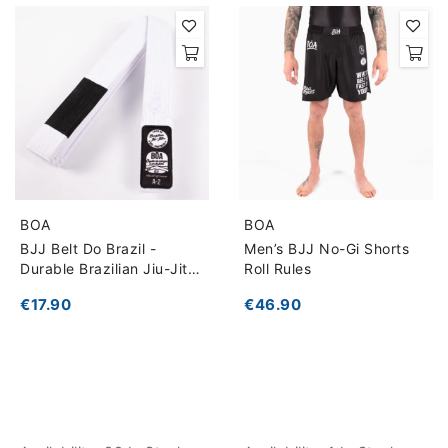
BOA
BOA
BJJ Belt Do Brazil -
Men’s BJJ No-Gi Shorts
Durable Brazilian Jiu-Jitsu
Roll Rules
Belt
€17.90
€46.90