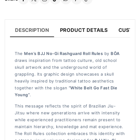
DESCRIPTION
PRODUCT DETAILS
CUSTOM
The
Men’s BJJ No-Gi Rashguard Roll Rules
by
BŌA
draws inspiration from tattoo culture, old school
skull artwork and the underground world of
grappling. Its graphic design showcases a skull
heavily inspired by traditional tattoo aesthetics
together with the slogan
“White Belt Go Fast Die
Young”
.
This message reflects the spirit of Brazilian Jiu-
Jitsu where new generations arrive with intensity
while experienced practitioners remain present to
maintain hierarchy, knowledge and mat experience.
The Roll Rules collection embraces this identity with