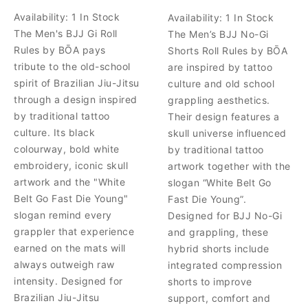
Availability:
1 In Stock
Availability:
1 In Stock
The Men's BJJ Gi Roll
The Men’s BJJ No-Gi
Rules by BŌA pays
Shorts Roll Rules by BŌA
tribute to the old-school
are inspired by tattoo
spirit of Brazilian Jiu-Jitsu
culture and old school
through a design inspired
grappling aesthetics.
by traditional tattoo
Their design features a
culture. Its black
skull universe influenced
colourway, bold white
by traditional tattoo
embroidery, iconic skull
artwork together with the
artwork and the "White
slogan “White Belt Go
Belt Go Fast Die Young"
Fast Die Young”.
slogan remind every
Designed for BJJ No-Gi
grappler that experience
and grappling, these
earned on the mats will
hybrid shorts include
always outweigh raw
integrated compression
intensity. Designed for
shorts to improve
Brazilian Jiu-Jitsu
support, comfort and