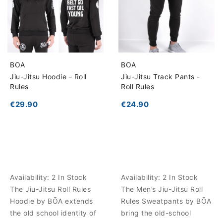
BOA
BOA
Jiu-Jitsu Hoodie - Roll
Jiu-Jitsu Track Pants -
Rules
Roll Rules
€29.90
€24.90
Availability:
2 In Stock
Availability:
2 In Stock
The Jiu-Jitsu Roll Rules
The Men’s Jiu-Jitsu Roll
Hoodie by BŌA extends
Rules Sweatpants by BŌA
the old school identity of
bring the old-school