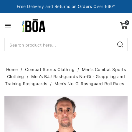
Free Delivery and Returns on Orders Over €60*
menu
Home
Combat Sports Clothing
Men’s Combat Sports
Clothing
Men’s BJJ Rashguards No-Gi - Grappling and
Training Rashguards
Men’s No-Gi Rashguard Roll Rules
NEW