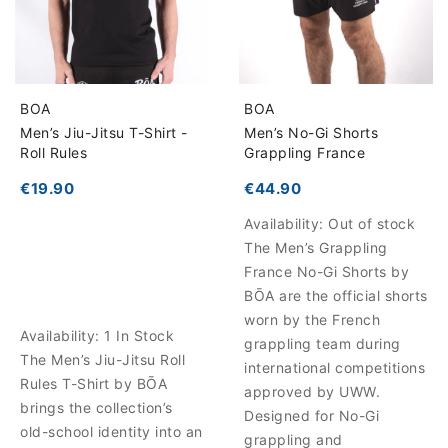
BOA
BOA
Men’s Jiu-Jitsu T-Shirt -
Men’s No-Gi Shorts
Roll Rules
Grappling France
€19.90
€44.90
Availability:
Out of stock
The Men’s Grappling
France No-Gi Shorts by
BŌA are the official shorts
worn by the French
Availability:
1 In Stock
grappling team during
The Men’s Jiu-Jitsu Roll
international competitions
Rules T-Shirt by BŌA
approved by UWW.
brings the collection’s
Designed for No-Gi
old-school identity into an
grappling and