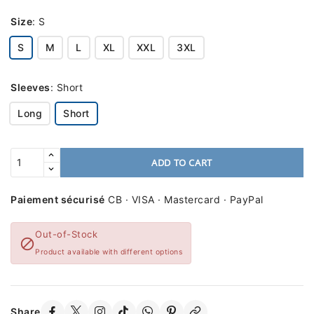
Size
:
S
S
M
L
XL
XXL
3XL
Sleeves
:
Short
Long
Short
ADD TO CART
Paiement sécurisé
CB · VISA · Mastercard · PayPal
Out-of-Stock

Product available with different options
Share