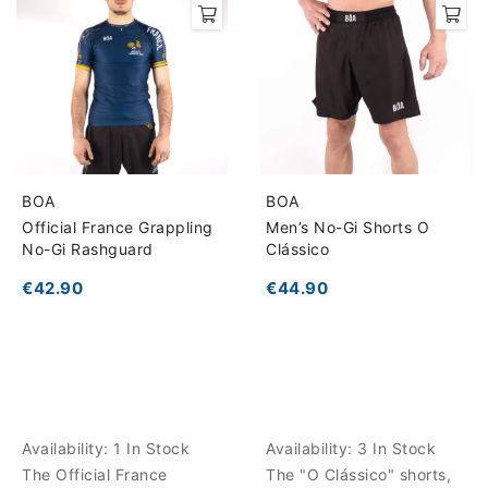
BOA
BOA
Official France Grappling
Men’s No-Gi Shorts O
No-Gi Rashguard
Clássico
€42.90
€44.90
Availability:
1 In Stock
Availability:
3 In Stock
The Official France
The "O Clássico" shorts,