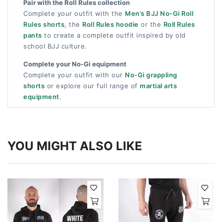
Pair with the Roll Rules collection
Complete your outfit with the
Men’s BJJ No-Gi Roll
Rules shorts
, the
Roll Rules hoodie
or the
Roll Rules
pants
to create a complete outfit inspired by old
school BJJ culture.
Complete your No-Gi equipment
Complete your outfit with our
No-Gi grappling
shorts
or explore our full range of
martial arts
equipment
.
YOU MIGHT ALSO LIKE