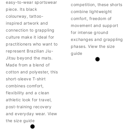
easy-to-wear sportswear
competition, these shorts
piece. Its black
combine lightweight
colourway, tattoo-
comfort, freedom of
inspired artwork and
movement and support
connection to grappling
for intense ground
culture make it ideal for
exchanges and grappling
practitioners who want to
phases. View the size
represent Brazilian Jiu-
guide
Jitsu beyond the mats.
Made from a blend of
cotton and polyester, this
short-sleeve T-shirt
combines comfort,
flexibility and a clean
athletic look for travel,
post-training recovery
and everyday wear. View
the size guide