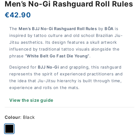
Men’s No-Gi Rashguard Roll Rules
€42.90
The
Men’s BJJ No-Gi Rashguard Roll Rules
by
BŌA
is
inspired by tattoo culture and old school Brazilian Jiu-
Jitsu aesthetics. Its design features a skull artwork
influenced by traditional tattoo visuals alongside the
phrase
“White Belt Go Fast Die Young”
.
Designed for
BJJ No-Gi
and grappling, this rashguard
represents the spirit of experienced practitioners and
the idea that Jiu-Jitsu hierarchy is built through time,
experience and rolls on the mats.
View the size guide
Colour
:
Black