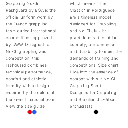
Grappling No-Gi
which means "The
Rashguard by BŌA is the
Classic" in Portuguese,
official uniform worn by
are a timeless model
the French grappling
designed for Grappling
team during international
and No-Gi Jiu-Jitsu
competitions approved
practitioners.It combines
by UWW. Designed for
sobriety, performance
No-Gi grappling and
and durability to meet the
competition, this
demands of training and
rashguard combines
competitions. Size chart
technical performance,
Dive into the essence of
comfort and athletic
combat with our No-GI
identity with a design
Grappling Shorts
inspired by the colors of
Designed for Grappling
the French national team.
and Brazilian Jiu-Jitsu
View the size guide
enthusiasts